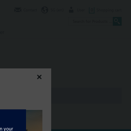
Contact
SG (en)
User
0
Shopping cart
er