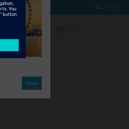
Contact
Change region
SG (en)
ct
Close