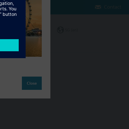
Contact
Change region
SG (en)
ct
Close