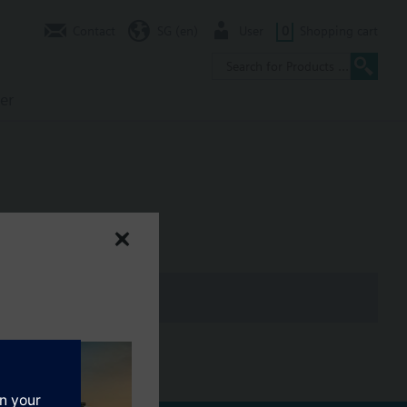
Contact
SG (en)
User
0
Shopping cart
er