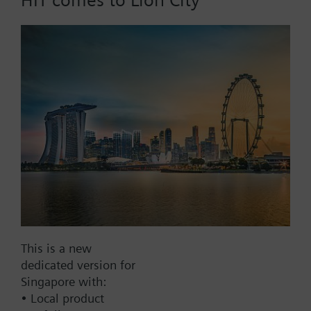
Add to cart
Add to project
Documents
This set of products consists of
This is a new
Contact
dedicated version for
Singapore with:
• Local product