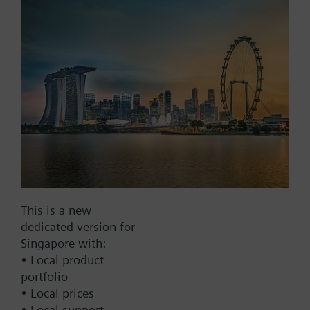
Add to project
Documents
This set of products consists of
Contact
This is a new
dedicated version for
Change region
Singapore with:
• Local product
portfolio
SG (en)
• Local prices
• Local support