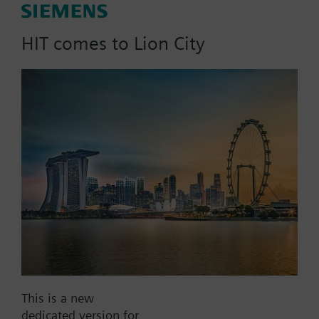
3 Year 50 Datapoint Add-on for "IoT"/"S"/"M"
HIT comes to Lion City
Connect Box
Part No.:
CWG.L3-ADD2
EAN:
P55695-L100-A260
Warranty:
0 Month
Find replacement
This is a new
Documents
dedicated version for