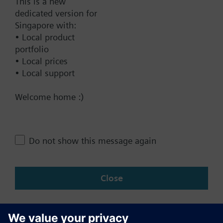
This is a new
dedicated version for
Documents
Singapore with:
• Local product
portfolio
Contact
• Local prices
• Local support
Change region
Welcome home :)
SG (en)
Do not show this message again
Share this page:
Close