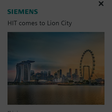
More
STD-FSET.
Note: Requires a CCA-CMPT-ELEC license
HIT comes to Lion City
List Price:
20597.98 SGD
Part No.:
CCA-CMPT-ELEC-U
EAN:
P55802-Y108-A500
Warranty:
12 Months
Price group:
/C
Add to cart
Add to project