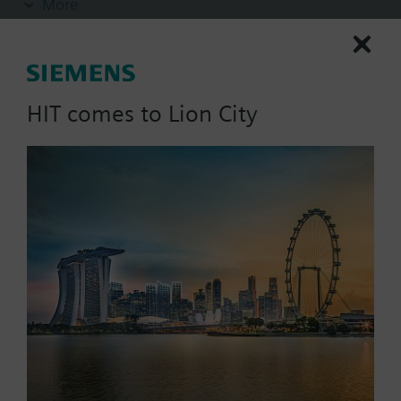
More
- Integrated optical actuation control by actuator
plug with integrated LED
- Integrated mechanical blocking device with
electrical position control, lever position
additionally optically visible: blocked (red) /
HIT comes to Lion City
actuator active (green); in both positions lockable
(sabotage protection)
List Price:
1495.03 SGD
- Including padlock with 2 keys
Part No.:
ACTF230-EL-BM
- No need to mechanically reset after actuation
EAN:
S54476-B525-A2
(self-reset function)
Warranty:
24 Months
- VdS-approval
Price group:
/F
Add to cart
Add to project