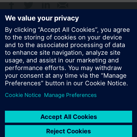
© Siemens Switzerland Ltd. 2017
Product portfolio and prices can vary by country.
Cookie notice
Privacy Policy
Terms of use
Contact