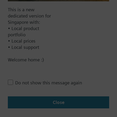
Documents
This is a new
dedicated version for
Singapore with:
Technical Specifications
• Local product
portfolio
• Local prices
Contact
• Local support
Welcome home :)
Change region
Do not show this message again
SG (en)
Close
Share this page: