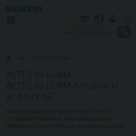
0
Contact
SG (en)
User
Catalog
ACTF230-EL-BM
ACTF230-EL-BM
ACTF230-EL-BM Actuator el
w. block IG
Solenoid actuator for cylinder valve F230 (IG)
- Integrated installation monitoring function
(Mounting Control) "Actuator installed on cylinder
valve, Sinorix extinguishing system is operational"