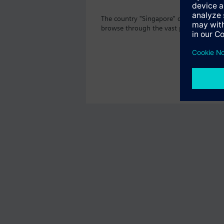
The country "Singapore" does not offer 
browse through the vast product offeri