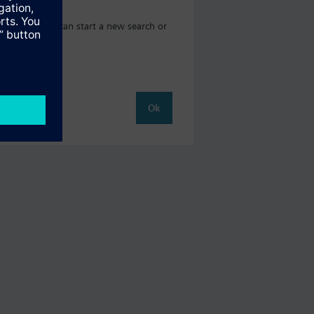
og where you can start a new search or
Ok