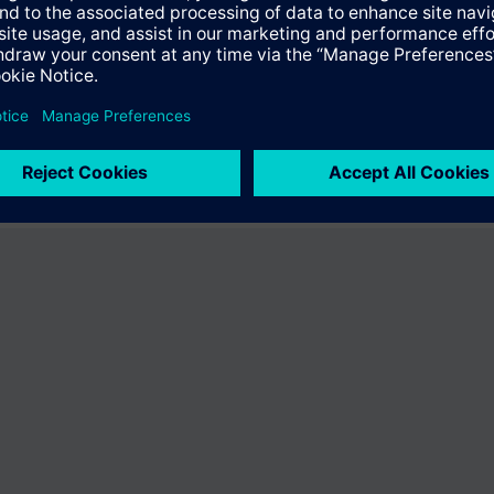
the product "S54476-B76-C20". You will be directed to the product catal
ng of Siemens.