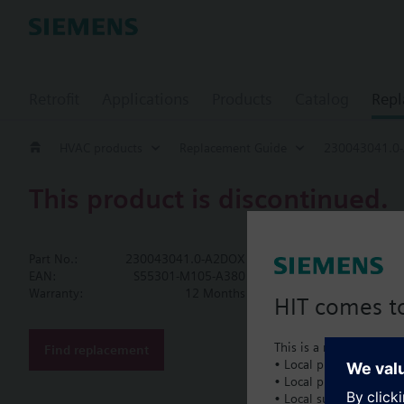
Retrofit
Applications
Products
Catalog
Repl
HVAC products
Replacement Guide
230043041.0
This product is discontinued.
230043041.
Part No.:
230043041.0-A2DOX
Piping Kit As
EAN:
S55301-M105-A380
Warranty:
12 Months
HIT comes to
Piping Kit Assembly, 2
This is a new dedicated
Find replacement
• Local product portfol
Document
• Local prices
• Local support