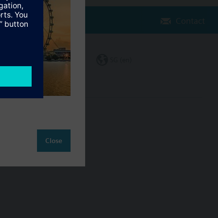
Contact
Change region
SG (en)
ct
Close