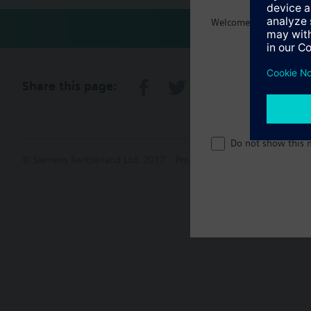
Welcome home :)
Share this page:
Do not show this 
© Siemens Switzerland Ltd. 2017
Product portfolio and prices ca