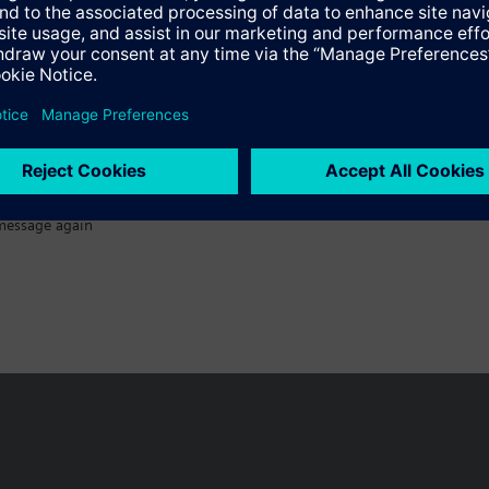
message again
n vary by country.
Cookie notice
Privacy Policy
Terms of use
Conta