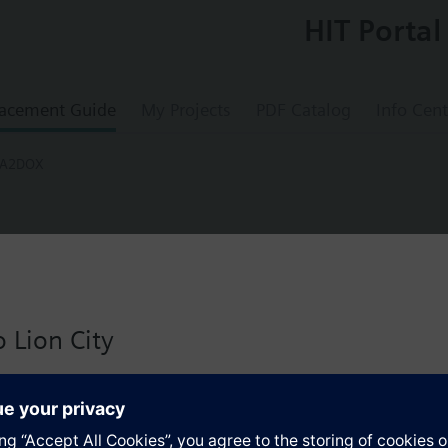
HIT Portal
acement Guide
My Projects
PDF Catalog
Info Cent
-A2DOX
0-A2DOX
sembly, 2W PICV, 1.0 to 9.0 GPM, 1.0 in. li
 Lion City
-way PICV, 1.0 to 9.0 GPM, 1.0 in. line size, normally closed, SSD81U, fl
 version for Singapore with:
io
s