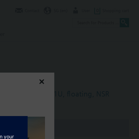
Contact
SG (en)
User
0
Shopping cart
er
ne size, NC, SSD81U, floating, NSR
oating, non-spring return