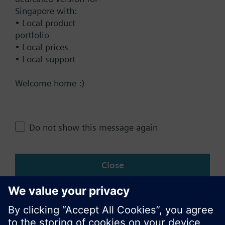
Singapore with:
• Local product
Contact
portfolio
• Local prices
• Local support
Change region
Welcome home :)
SG (en)
Do not show this message again
Share this page:
Close