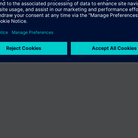
the product "S55374-C139". You will be directed to the product catalog 
ng of Siemens.