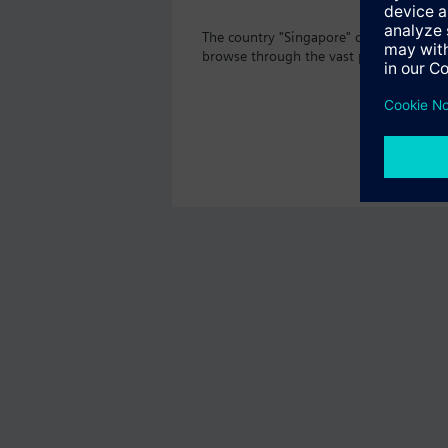
The country "Singapore" does not offer 
browse through the vast product offeri