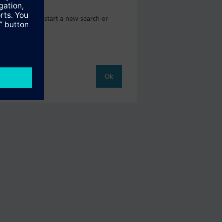
where you can start a new search or
Ok