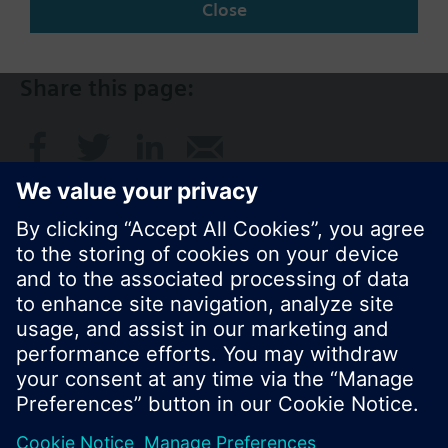
SG (en)
Close
Share this page:
© Siemens Switzerland Ltd. 2017
Product portfolio and prices can vary by country.
Cookie notice