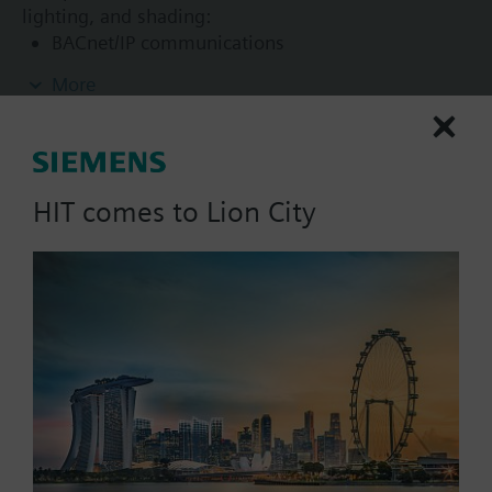
lighting, and shading:
BACnet/IP communications
KNX PL-Link bus to connect sensors, actuators,
More
and operator units (including bus power)
KNX S-Mode device integration
2-port Ethernet switch
USB interface for Tool
HIT comes to Lion City
List Price:
680.76 SGD
Part No.:
DXR2.E09-101A
EAN:
S55376-C110
Warranty:
24 Months
Price group:
/C