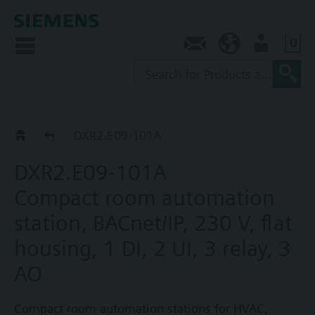
0
Contact
SG (en)
User
DXR2.E09..
DXR2.E09-101A
DXR2.E09-101A
Compact room automation
station, BACnet/IP, 230 V, flat
housing, 1 DI, 2 UI, 3 relay, 3
AO
Compact room automation stations for HVAC,