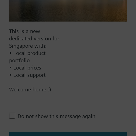
Add to cart
Add to project
This is a new
dedicated version for
Singapore with:
Documents
• Local product
portfolio
• Local prices
Technical Specifications
• Local support
Welcome home :)
Contact
Do not show this message again
Change region