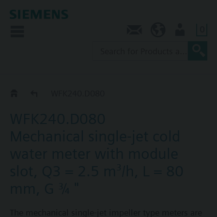
0
Contact
SG (en)
User
WF.240..
WFK240.D080
WFK240.D080
Mechanical single-jet cold
water meter with module
slot, Q3 = 2.5 m³/h, L = 80
mm, G ¾ "
The mechanical single-jet impeller type meters are