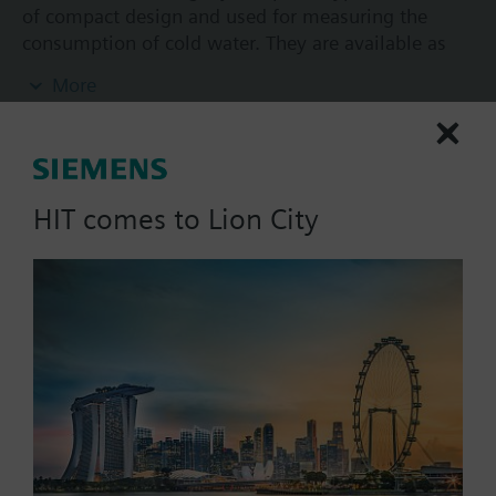
of compact design and used for measuring the
consumption of cold water. They are available as
wall-mounted dry runner versions in different sizes,
More
with a flow measuring section body made of brass.
The cumulated consumption value acquired by the
water meter can be read out on site. All water
meters WFK240.. can be retrofitted with a pulse
module equipped with Reed contact (WFZ44) or
HIT comes to Lion City
Reed contact with Namur circuit (WFZ43). They
conform to MID.
List Price:
76.67 SGD
Part No.:
WFK240.D080
The installation instructions are included with the
EAN:
S55560-F110
meters in the following languages: Bulgarian,
Warranty:
24 Months
Croatian, Czech, Dutch, English, Finnish, French,
Price group:
/C
German, Greek, Hungarian, Italian, Lithuanian,
Norwegian, Polish, Slovak, Slovenian, Spanish,
Add to cart
Turkish.
Additional info