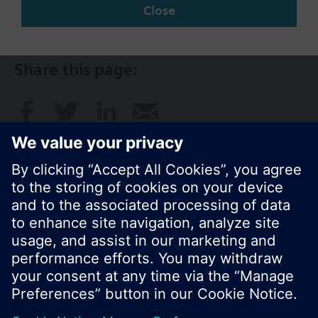
SG (en)
Close
Share this page:
© Siemens Switzerland Ltd. 2017
Product portfolio and prices can vary by country.
Cookie notice