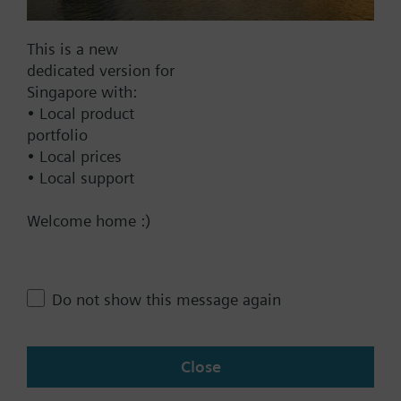
2-pipe system and radiator / floor heating
4-pipe system
This is a new
2-stage heating or cooling system
Documents
dedicated version for
Singapore with:
• Local product
Technical Specifications
portfolio
• Local prices
• Local support
Contact
Welcome home :)
Change region
Do not show this message again
SG (en)
Close
Share this page: