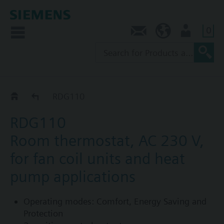
0
Contact
SG (en)
User
RDG1..
RDG110
RDG110
Room thermostat, AC 230 V,
for fan coil units and heat
pump applications
Operating modes: Comfort, Energy Saving and
Protection