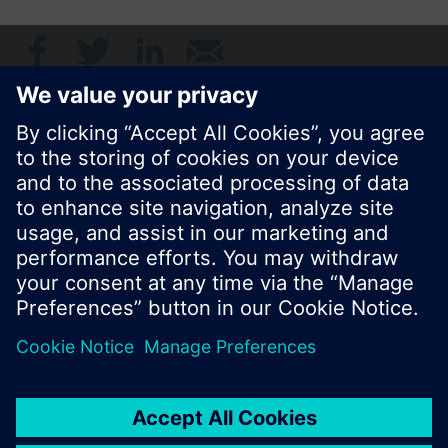
© Siemens Switzerland Ltd. 2017
Product portfolio and prices can vary by country.
Cookie notice
Privacy Policy
Terms of use