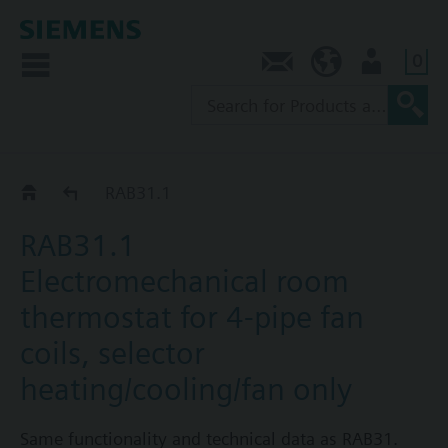
0
Contact
SG (en)
User
RAB..1..
RAB31.1
RAB31.1
Electromechanical room
thermostat for 4-pipe fan
coils, selector
heating/cooling/fan only
Same functionality and technical data as RAB31.