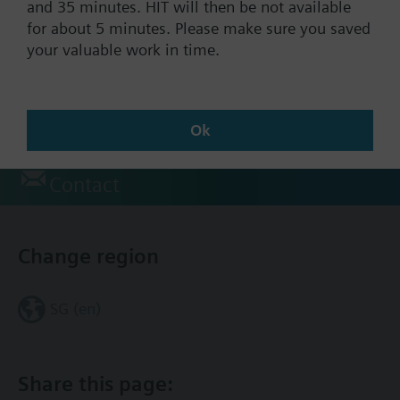
and 35 minutes. HIT will then be not available
for about 5 minutes. Please make sure you saved
your valuable work in time.
Documents
Technical Specifications
Ok
Contact
Change region
SG (en)
Share this page: