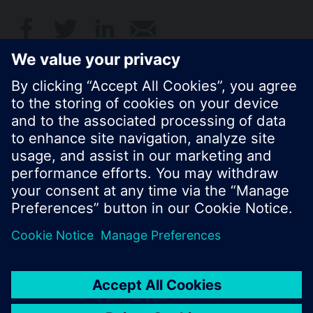
© Siemens Switzerland Ltd. 2017
Product portfolio and prices can vary by country.
Cookie notice
Privacy Policy
Terms of use
Contact