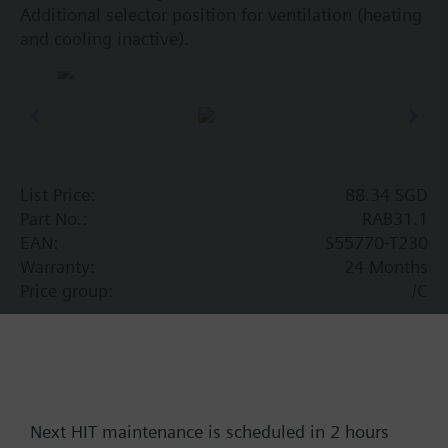
Additional selector position for ventilation (heating
and cooling inactive).
List Price:
88.34 SGD
Part No.:
RAB31.1
EAN:
S55770-T230
Warranty:
24 Months
Price group:
/C
Add to cart
Add to project
Next HIT maintenance is scheduled in 2 hours