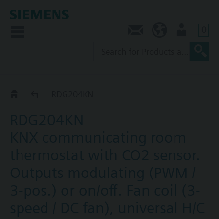
0
Contact
SG (en)
User
RDG2..KN
RDG204KN
RDG204KN
KNX communicating room
thermostat with CO2 sensor.
Outputs modulating (PWM /
3-pos.) or on/off. Fan coil (3-
speed / DC fan), universal H/C