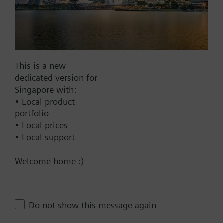
4-pipe system
4-pipe system with electrical heater
Add to project
4-pipe / 2-stage heating and cooling system
(selectable also for 2-stage cooling / 1-stage
heating or 2-stage heating / 1-stage cooling)
This is a new
How-to videos
dedicated version for
Singapore with:
• Local product
Documents
portfolio
• Local prices
• Local support
Technical Specifications
Welcome home :)
Contact
Do not show this message again