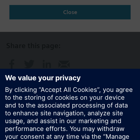
Change region
Close
SG (en)
Share this page:
© Siemens Switzerland Ltd. 2017
Product portfolio and prices can vary by country.