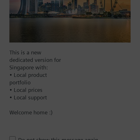
Warranty:
24 Months
Add to cart
Add to project
This is a new
dedicated version for
Singapore with:
How-to videos
• Local product
portfolio
• Local prices
Documents
• Local support
Welcome home :)
Technical Specifications
Contact
Do not show this message again