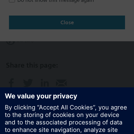
Change region
Close
SG (en)
Share this page: