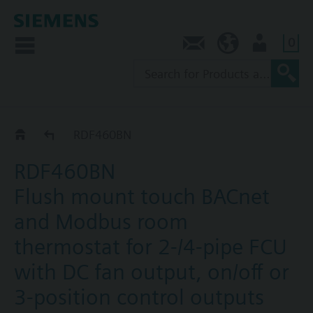
0
Contact
SG (en)
User
RDF4..BN
RDF460BN
RDF460BN
Flush mount touch BACnet
and Modbus room
thermostat for 2-/4-pipe FCU
with DC fan output, on/off or
3-position control outputs