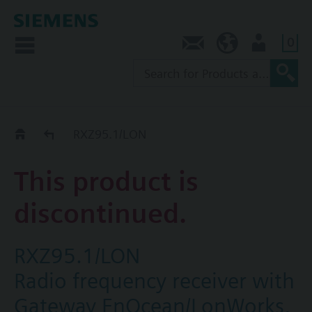
0
Contact
SG (en)
User
Replacement Guide
RXZ95.1/LON
This product is
discontinued.
RXZ95.1/LON
Radio frequency receiver with
Gateway EnOcean/LonWorks,