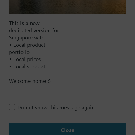
Find replacement
This is a new
dedicated version for
Documents
Singapore with:
• Local product
portfolio
Technical Specifications
• Local prices
• Local support
Contact
Welcome home :)
Change region
Do not show this message again
SG (en)
Close