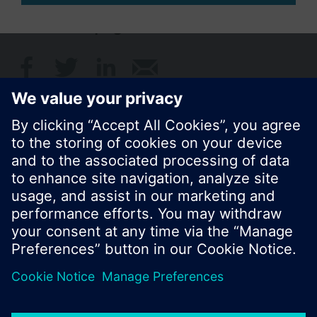
Share this page:
© Siemens Switzerland Ltd. 2017
Product portfolio and prices can vary by country.
Cookie notice
Privacy Policy