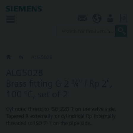
0
Contact
SG (en)
User
ALG..2
ALG502B
ALG502B
Brass fitting G 2 ¾" / Rp 2",
100 °C, set of 2
Cylindric thread to ISO 228-1 on the valve side.
Tapered R-externally or cylindrical Rp-internally
threaded to ISO 7-1 on the pipe side.
Each fitting set ALG..2 consists of 2 cap nuts, 2