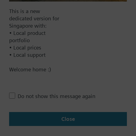
Documents
This is a new
dedicated version for
Singapore with:
Technical Specifications
• Local product
portfolio
• Local prices
Contact
• Local support
Welcome home :)
Change region
Do not show this message again
SG (en)
Close
Share this page: