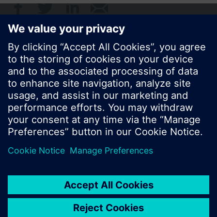
© Siemens Switzerland Ltd. 2017
Product portfolio and prices can vary by country.
Cookie notice
Privacy Policy
Terms of use
Contact