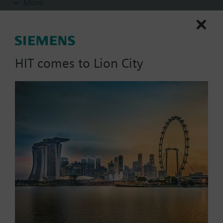
More
insert nuts and 2 flat seals.
Additional info
Pipe side internally threaded.
HIT comes to Lion City
List Price:
243.28 SGD
Part No.:
ALG502B
EAN:
S55846-Z110
Warranty:
24 Months
Price group:
/C
Add to cart
Add to project