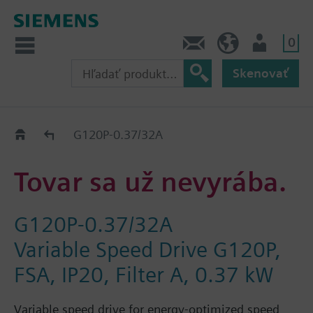
0
Kontakt
SK (sk)
Prihlásenie
Skenovať
Old2New
G120P-0.37/32A
Tovar sa už nevyrába.
G120P-0.37/32A
Variable Speed Drive G120P,
FSA, IP20, Filter A, 0.37 kW
Variable speed drive for energy-optimized speed