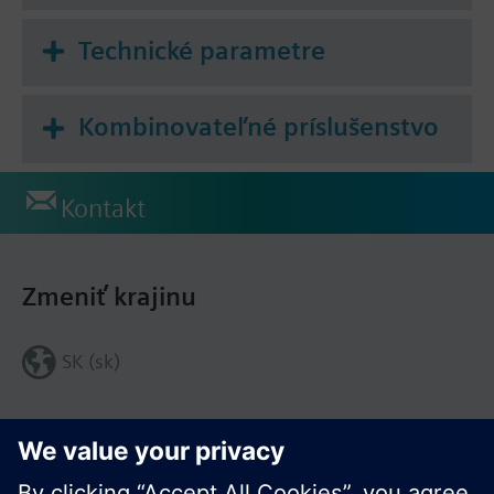
Technické parametre
Kombinovateľné príslušenstvo
Kontakt
Zmeniť krajinu
SK (sk)
Zdieľať túto stránku: