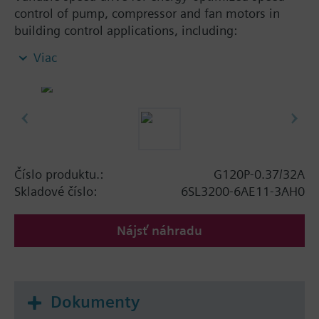
control of pump, compressor and fan motors in
building control applications, including:
Powermodule PM230, ControlUnit CU230P-2 BT
Viac
with screening plate without panel. Available
degree of protection: IP20 and IP55.
Additional info
When using a screening kit for the Power Module
the total height increases as follows: FSA: 80 mm;
FSB: 78 mm; FSC: 77 mm; FSD, FSE, FSF: 123 mm.
Číslo produktu.:
G120P-0.37/32A
The depth increases when using a BOP-2 by 10
Skladové číslo:
6SL3200-6AE11-3AH0
mm, and with an IOP 20 mm.
Nájsť náhradu
Dokumenty