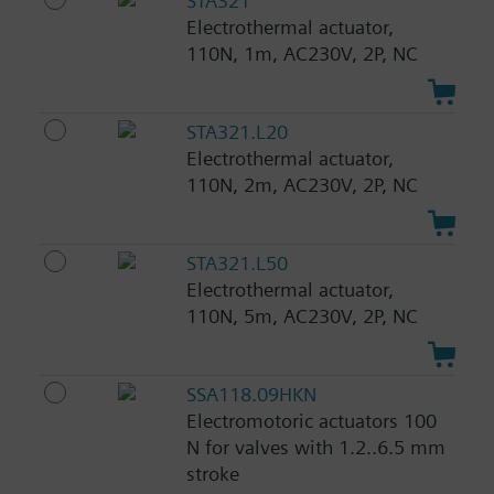
STA321
Electrothermal actuator,
110N, 1m, AC230V, 2P, NC
STA321.L20
Electrothermal actuator,
110N, 2m, AC230V, 2P, NC
STA321.L50
Electrothermal actuator,
110N, 5m, AC230V, 2P, NC
SSA118.09HKN
Electromotoric actuators 100
N for valves with 1.2..6.5 mm
stroke