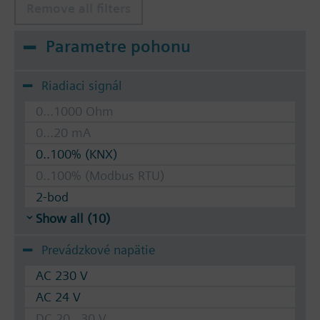
Remove all filters
Parametre pohonu
Riadiaci signál
0...1000 Ohm
0...20 mA
0..100% (KNX)
0..100% (Modbus RTU)
2-bod
Show all (10)
Prevádzkové napätie
AC 230 V
AC 24 V
DC 20...30 V