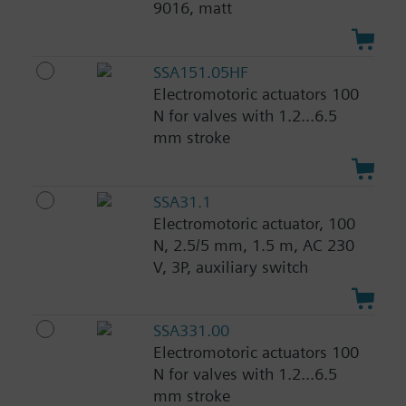
9016, matt
SSA151.05HF
Electromotoric actuators 100
N for valves with 1.2...6.5
mm stroke
SSA31.1
Electromotoric actuator, 100
N, 2.5/5 mm, 1.5 m, AC 230
V, 3P, auxiliary switch
SSA331.00
Electromotoric actuators 100
N for valves with 1.2...6.5
mm stroke