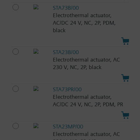
STA73B/00
Electrothermal actuator,
AC/DC 24 V, NC, 2P, PDM,
black
STA23B/00
Electrothermal actuator, AC
230 V, NC, 2P, black
STA73PR/00
Electrothermal actuator,
AC/DC 24 V, NC, 2P, PDM, PR
STA23MP/00
Electrothermal actuator, AC