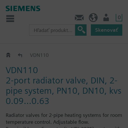
0
Kontakt
SK (sk)
Prihlásenie
Skenovať
VDN1..
VDN110
VDN110
2-port radiator valve, DIN, 2-
pipe system, PN10, DN10, kvs
0.09...0.63
Radiator valves for 2-pipe heating systems for room
temperature control. Adjustable flow.