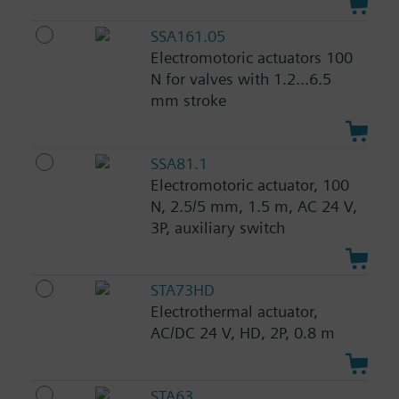
SSA161.05
Electromotoric actuators 100
N for valves with 1.2...6.5
mm stroke
SSA81.1
Electromotoric actuator, 100
N, 2.5/5 mm, 1.5 m, AC 24 V,
3P, auxiliary switch
STA73HD
Electrothermal actuator,
AC/DC 24 V, HD, 2P, 0.8 m
STA63