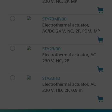
230 V, NC, 2P, MP
STA73MP/00
Electrothermal actuator,
AC/DC 24 V, NC, 2P, PDM, MP
STA23/00
Electrothermal actuator, AC
230 V, NC, 2P
STA23HD
Electrothermal actuator, AC
230 V, HD, 2P, 0.8 m