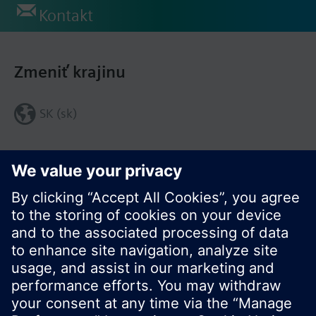
Kontakt
Zmeniť krajinu
SK (sk)
Zdieľať túto stránku: