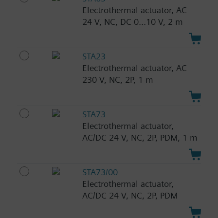
Electrothermal actuator, AC
24 V, NC, DC 0...10 V, 2 m
STA23
Electrothermal actuator, AC
230 V, NC, 2P, 1 m
STA73
Electrothermal actuator,
AC/DC 24 V, NC, 2P, PDM, 1 m
STA73/00
Electrothermal actuator,
AC/DC 24 V, NC, 2P, PDM