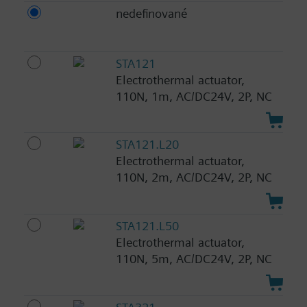
nedefinované
STA121
Electrothermal actuator,
110N, 1m, AC/DC24V, 2P, NC
STA121.L20
Electrothermal actuator,
110N, 2m, AC/DC24V, 2P, NC
STA121.L50
Electrothermal actuator,
110N, 5m, AC/DC24V, 2P, NC