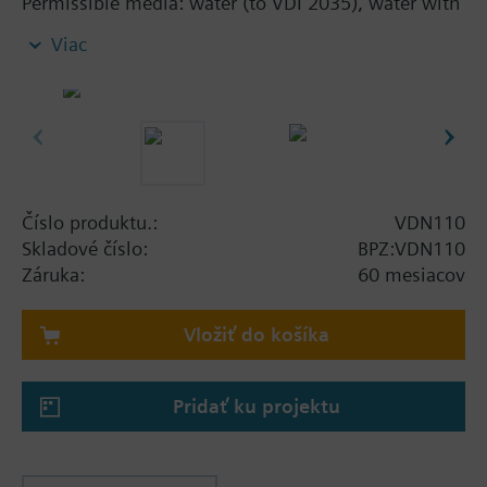
Permissible media: water (to VDI 2035), water with
anti-freeze
Viac
Additional info
The valves can be combined with Siemens
actuators RTN../SSA../STA..
Číslo produktu.:
VDN110
Skladové číslo:
BPZ:VDN110
Záruka:
60 mesiacov
Vložiť do košíka
Pridať ku projektu