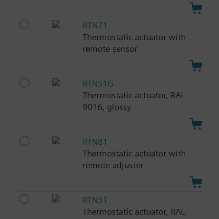
RTN71
Thermostatic actuator with
remote sensor
RTN51G
Thermostatic actuator, RAL
9016, glossy
RTN81
Thermostatic actuator with
remote adjuster
RTN51
Thermostatic actuator, RAL