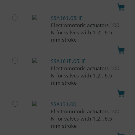
SSA161.05HF
Electromotoric actuators 100
N for valves with 1.2...6.5
mm stroke
SSA161E.05HF
Electromotoric actuators 100
N for valves with 1.2...6.5
mm stroke
SSA131.00
Electromotoric actuators 100
N for valves with 1.2...6.5
mm stroke