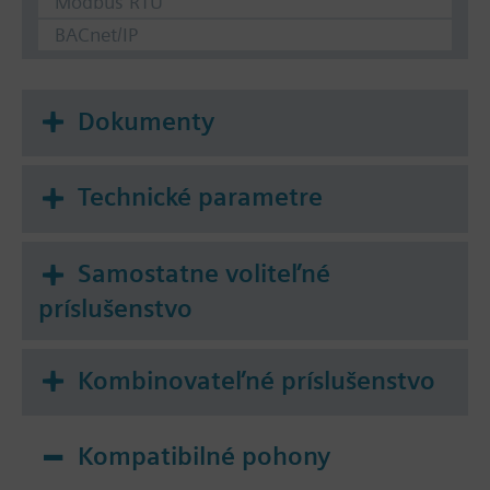
Modbus RTU
BACnet/IP
Dokumenty
Technické parametre
Samostatne voliteľné
príslušenstvo
Kombinovateľné príslušenstvo
Kompatibilné pohony