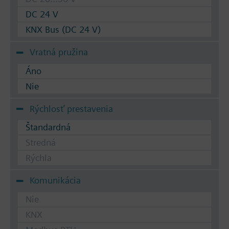
DC 24 V
KNX Bus (DC 24 V)
Vratná pružina
Áno
Nie
Rýchlosť prestavenia
Štandardná
Stredná
Rýchla
Komunikácia
Nie
KNX