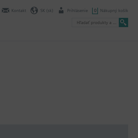
Kontakt
SK (sk)
Prihlásenie
0
Nákupný košík