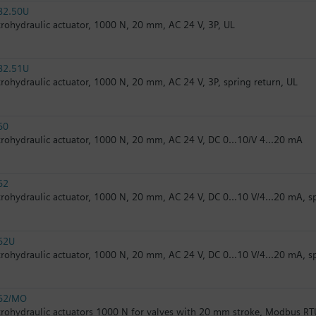
82.50U
trohydraulic actuator, 1000 N, 20 mm, AC 24 V, 3P, UL
82.51U
trohydraulic actuator, 1000 N, 20 mm, AC 24 V, 3P, spring return, UL
60
trohydraulic actuator, 1000 N, 20 mm, AC 24 V, DC 0...10/V 4...20 mA
62
trohydraulic actuator, 1000 N, 20 mm, AC 24 V, DC 0...10 V/4...20 mA, s
62U
trohydraulic actuator, 1000 N, 20 mm, AC 24 V, DC 0...10 V/4...20 mA, s
62/MO
trohydraulic actuators 1000 N for valves with 20 mm stroke, Modbus RT