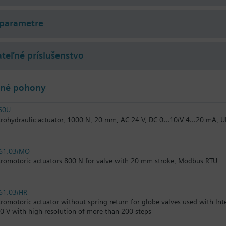
 parametre
teľné príslušenstvo
lné pohony
60U
trohydraulic actuator, 1000 N, 20 mm, AC 24 V, DC 0...10/V 4...20 mA, U
61.03/MO
tromotoric actuators 800 N for valve with 20 mm stroke, Modbus RTU
61.03/HR
tromotoric actuator without spring return for globe valves used with In
10 V with high resolution of more than 200 steps