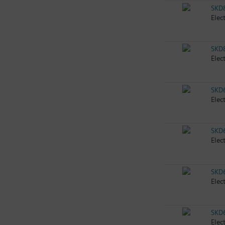
SKD
Elec
SKD
Elec
SKD
Elec
SKD
Elec
SKD
Elec
SKD
Elec