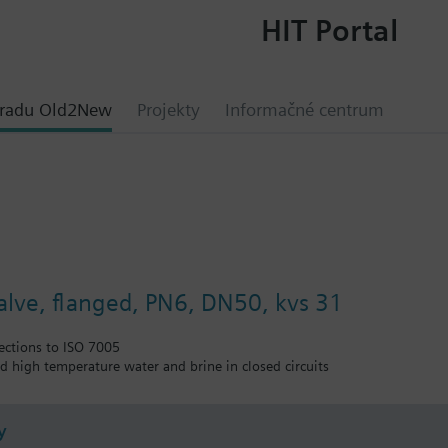
HIT Portal
hradu Old2New
Projekty
Informačné centrum
valve, flanged, PN6, DN50, kvs 31
ections to ISO 7005
nd high temperature water and brine in closed circuits
y