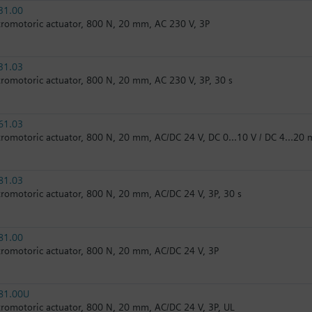
31.00
tromotoric actuator, 800 N, 20 mm, AC 230 V, 3P
31.03
tromotoric actuator, 800 N, 20 mm, AC 230 V, 3P, 30 s
61.03
tromotoric actuator, 800 N, 20 mm, AC/DC 24 V, DC 0…10 V / DC 4…20 
81.03
tromotoric actuator, 800 N, 20 mm, AC/DC 24 V, 3P, 30 s
81.00
tromotoric actuator, 800 N, 20 mm, AC/DC 24 V, 3P
81.00U
tromotoric actuator, 800 N, 20 mm, AC/DC 24 V, 3P, UL