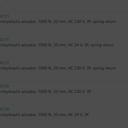
32.51
trohydraulic actuator, 1000 N, 20 mm, AC 230 V, 3P, spring return
82.51
trohydraulic actuator, 1000 N, 20 mm, AC 24 V, 3P, spring return
32.21
trohydraulic actuator, 1000 N, 20 mm, AC 230 V, 3P, spring return
32.50
trohydraulic actuator, 1000 N, 20 mm, AC 230 V, 3P
82.50
trohydraulic actuator, 1000 N, 20 mm, AC 24 V, 3P