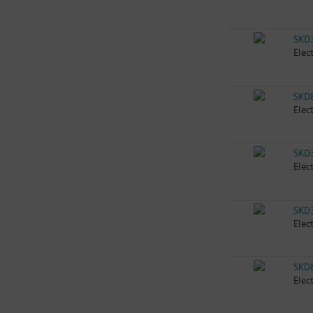
SKD
Elec
SKD
Elec
SKD
Elec
SKD
Elec
SKD
Elec