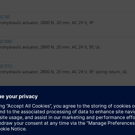
82.50
trohydraulic actuator, 2800 N, 20 mm, AC 24 V, 3P
82.50U
trohydraulic actuator, 2800 N, 20 mm, AC 24 V, 3P, UL
82.51U
trohydraulic actuator, 2800 N, 20 mm, AC 24 V, 3P, spring return, UL
32.51
trohydraulic actuator, 2800 N, 20 mm, AC 230 V, 3P, spring return
82.51
trohydraulic actuator, 2800 N, 20 mm, AC 24 V, 3P, spring return