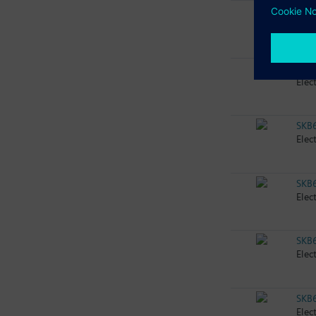
SKB
Elec
SKB
Elec
SKB
Elec
SKB
Elec
SKB
Elec
SKB
Elec