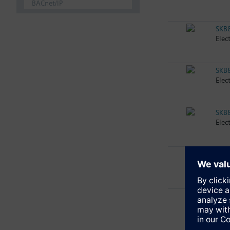
BACnet/IP
SKB
Elec
SKB
Elec
SKB
Elec
SKB
Elec
SKB
Elec