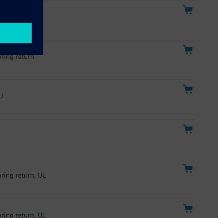
pring return
U
pring return, UL
pring return, UL