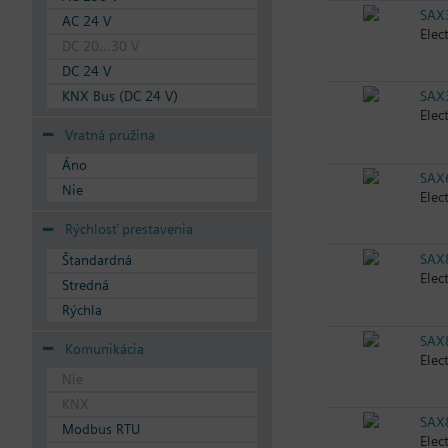
SAX
AC 24 V
Elec
DC 20...30 V
DC 24 V
KNX Bus (DC 24 V)
SAX
Elec
Vratná pružina
Áno
SAX
Nie
Elec
Rýchlosť prestavenia
SAX
Štandardná
Elec
Stredná
Rýchla
SAX
Komunikácia
Elec
Nie
KNX
SAX
Modbus RTU
Elec