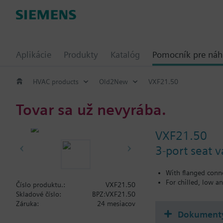
Aplikácie
Produkty
Katalóg
Pomocník pre ná
HVAC products
Old2New
VXF21.50
Tovar sa už nevyrába.
VXF21.50
3-port seat 
With flanged conn
For chilled, low a
Číslo produktu.:
VXF21.50
Skladové číslo:
BPZ:VXF21.50
Záruka:
24 mesiacov
Dokument