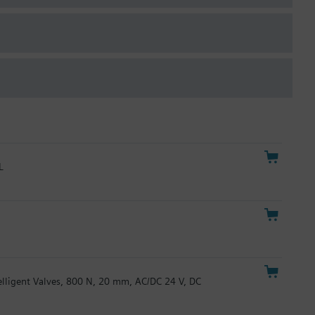
L
telligent Valves, 800 N, 20 mm, AC/DC 24 V, DC