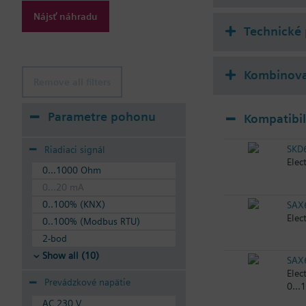
Nájsť náhradu
Technické
Kombinova
Remove all filters
Parametre pohonu
Kompatibi
SKD
Riadiaci signál
Elec
0...1000 Ohm
0...20 mA
0..100% (KNX)
SAX
Elec
0..100% (Modbus RTU)
2-bod
Show all (10)
SAX
Elec
Prevádzkové napätie
0...
AC 230 V