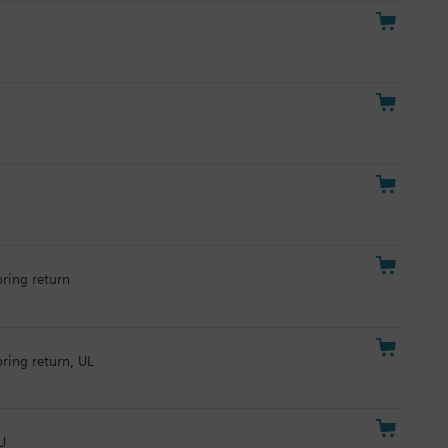
pring return
pring return, UL
U