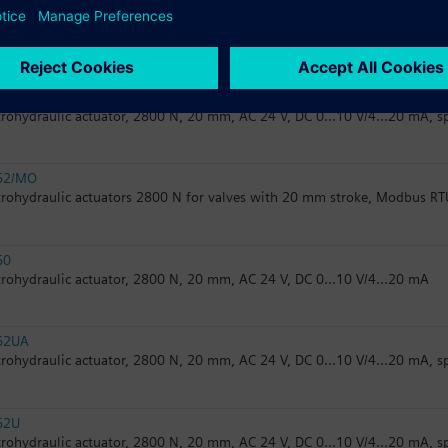
32.50
trohydraulic actuator, 2800 N, 20 mm, AC 230 V, 3P
62
trohydraulic actuator, 2800 N, 20 mm, AC 24 V, DC 0...10 V/4...20 mA, s
62/MO
trohydraulic actuators 2800 N for valves with 20 mm stroke, Modbus RT
60
trohydraulic actuator, 2800 N, 20 mm, AC 24 V, DC 0...10 V/4...20 mA
62UA
trohydraulic actuator, 2800 N, 20 mm, AC 24 V, DC 0...10 V/4...20 mA, s
62U
trohydraulic actuator, 2800 N, 20 mm, AC 24 V, DC 0...10 V/4...20 mA, s