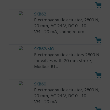
SKB62
Electrohydraulic actuator, 2800 N,
20 mm, AC 24 V, DC 0...10
V/4...20 mA, spring return
SKB62/MO
Electrohydraulic actuators 2800 N
for valves with 20 mm stroke,
Modbus RTU
SKB60
Electrohydraulic actuator, 2800 N,
20 mm, AC 24 V, DC 0...10
V/4...20 mA