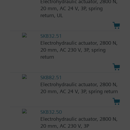
Electrohydraulic actuator, 2800 N,
20 mm, AC 24 V, 3P, spring
return, UL
SKB32.51
Electrohydraulic actuator, 2800 N,
20 mm, AC 230 V, 3P, spring
return
SKB82.51
Electrohydraulic actuator, 2800 N,
20 mm, AC 24 V, 3P, spring return
SKB32.50
Electrohydraulic actuator, 2800 N,
20 mm, AC 230 V, 3P