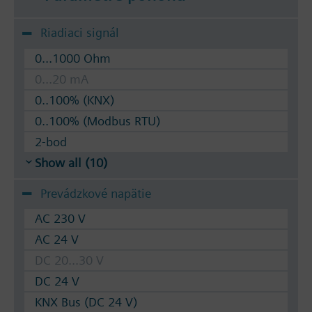
Riadiaci signál
0...1000 Ohm
0...20 mA
0..100% (KNX)
0..100% (Modbus RTU)
2-bod
Show all (10)
Prevádzkové napätie
AC 230 V
AC 24 V
DC 20...30 V
DC 24 V
KNX Bus (DC 24 V)