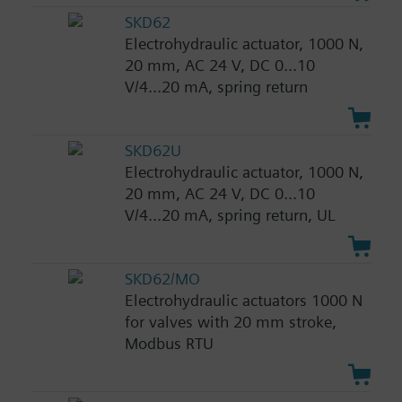
SKD62
Electrohydraulic actuator, 1000 N,
20 mm, AC 24 V, DC 0...10
V/4...20 mA, spring return
SKD62U
Electrohydraulic actuator, 1000 N,
20 mm, AC 24 V, DC 0...10
V/4...20 mA, spring return, UL
SKD62/MO
Electrohydraulic actuators 1000 N
for valves with 20 mm stroke,
Modbus RTU