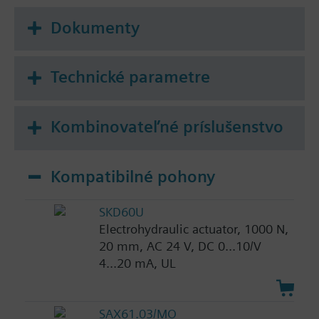
Dokumenty
Technické parametre
Kombinovateľné príslušenstvo
Kompatibilné pohony
SKD60U
Electrohydraulic actuator, 1000 N,
20 mm, AC 24 V, DC 0...10/V
4...20 mA, UL
SAX61.03/MO