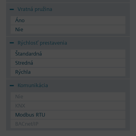
Vratná pružina
Áno
Nie
Rýchlosť prestavenia
Štandardná
Stredná
Rýchla
Komunikácia
Nie
KNX
Modbus RTU
BACnet/IP