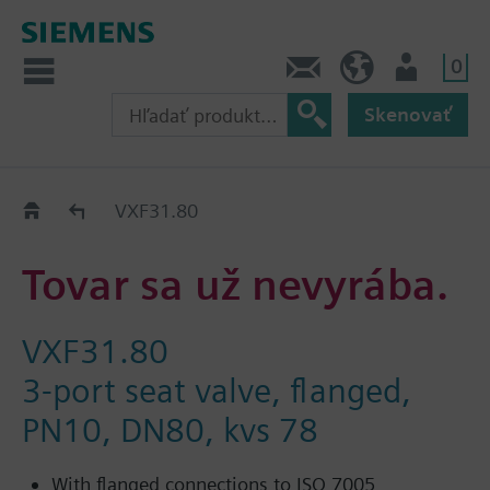
0
Kontakt
SK (sk)
Prihlásenie
Skenovať
Old2New
VXF31.80
Tovar sa už nevyrába.
VXF31.80
3-port seat valve, flanged,
PN10, DN80, kvs 78
With flanged connections to ISO 7005