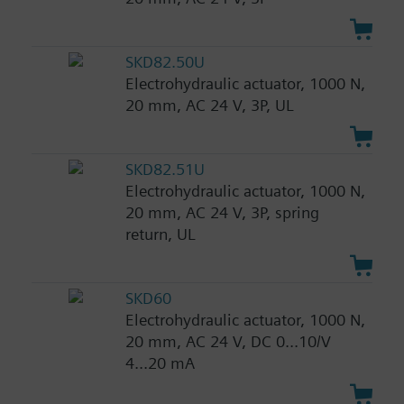
SKD82.50U
Electrohydraulic actuator, 1000 N,
20 mm, AC 24 V, 3P, UL
SKD82.51U
Electrohydraulic actuator, 1000 N,
20 mm, AC 24 V, 3P, spring
return, UL
SKD60
Electrohydraulic actuator, 1000 N,
20 mm, AC 24 V, DC 0...10/V
4...20 mA