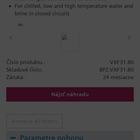
For chilled, low and high temperature water and
brine in closed circuits
Číslo produktu.:
VXF31.80
Skladové číslo:
BPZ:VXF31.80
Záruka:
24 mesiacov
Nájsť náhradu
Remove all filters
Parametre pohonu