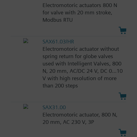
Electromotoric actuators 800 N
for valve with 20 mm stroke,
Modbus RTU
SAX61.03/HR
Electromotoric actuator without
spring return for globe valves
used with Intelligent Valves, 800
N, 20 mm, AC/DC 24 V, DC 0...10
V with high resolution of more
than 200 steps
SAX31.00
Electromotoric actuator, 800 N,
20 mm, AC 230 V, 3P