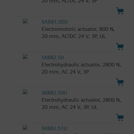
20 mm, AC/DC 24 V, 3P
SAX81.00U
Electromotoric actuator, 800 N,
20 mm, AC/DC 24 V, 3P, UL
SKB82.50
Electrohydraulic actuator, 2800 N,
20 mm, AC 24 V, 3P
SKB82.50U
Electrohydraulic actuator, 2800 N,
20 mm, AC 24 V, 3P, UL
SKB82.51U