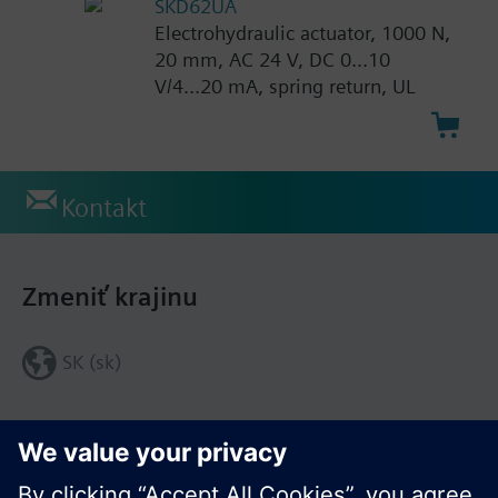
SKD62UA
Electrohydraulic actuator, 1000 N,
20 mm, AC 24 V, DC 0...10
V/4...20 mA, spring return, UL
Kontakt
Zmeniť krajinu
SK (sk)
Zdieľať túto stránku: