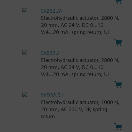
SKB62UA
Electrohydraulic actuator, 2800 N,
20 mm, AC 24 V, DC 0...10
V/4...20 mA, spring return, UL
SKB62U
Electrohydraulic actuator, 2800 N,
20 mm, AC 24 V, DC 0...10
V/4...20 mA, spring return, UL
SKD32.51
Electrohydraulic actuator, 1000 N,
20 mm, AC 230 V, 3P, spring
return