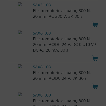
SAX31.03
Electromotoric actuator, 800 N,
20 mm, AC 230 V, 3P, 30 s
SAX61.03
Electromotoric actuator, 800 N,
20 mm, AC/DC 24 V, DC 0…10 V /
DC 4…20 mA, 30 s
SAX81.03
Electromotoric actuator, 800 N,
20 mm, AC/DC 24 V, 3P, 30 s
SAX81.00
Electromotoric actuator, 800 N,