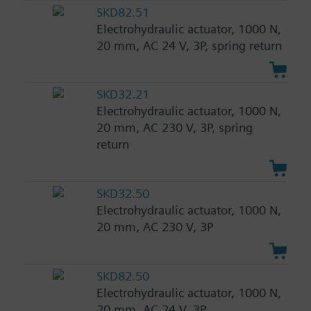
SKD82.51
Electrohydraulic actuator, 1000 N,
20 mm, AC 24 V, 3P, spring return
SKD32.21
Electrohydraulic actuator, 1000 N,
20 mm, AC 230 V, 3P, spring
return
SKD32.50
Electrohydraulic actuator, 1000 N,
20 mm, AC 230 V, 3P
SKD82.50
Electrohydraulic actuator, 1000 N,
20 mm, AC 24 V, 3P