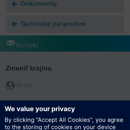
Dokumenty
Technické parametre
Kontakt
Zmeniť krajinu
SK (sk)
Zdieľať túto stránku: