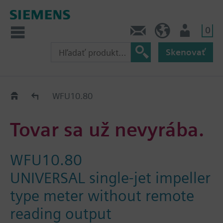
0
Kontakt
SK (sk)
Prihlásenie
Skenovať
Old2New
WFU10.80
Tovar sa už nevyrába.
WFU10.80
UNIVERSAL single-jet impeller
type meter without remote
reading output