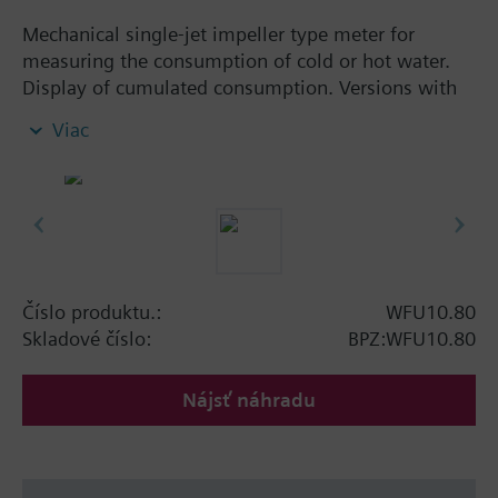
Mechanical single-jet impeller type meter for
measuring the consumption of cold or hot water.
Display of cumulated consumption. Versions with
and without remote display. Body made of nickel-
Viac
plated brass, dry-runner with magnetic
transmission and swiveled totalizer.
Horizontal mounting of body = class A
Vertical mounting of body = class B
Siemens Building Technologies supplies mechanical
single-jet water meters with nominal flow rates up
to 2.5 m³ / h. Meters type WFK... for cold water and
Číslo produktu.:
WFU10.80
WFW... for hot water.
Skladové číslo:
BPZ:WFU10.80
Nájsť náhradu