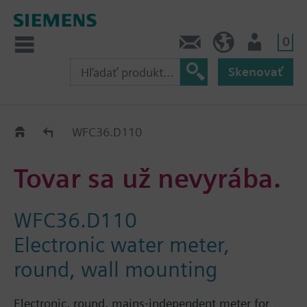
0
Kontakt
SK (sk)
Prihlásenie
Skenovať
Old2New
WFC36.D110
Tovar sa už nevyrába.
WFC36.D110
Electronic water meter,
round, wall mounting
Electronic, round, mains-independent meter for