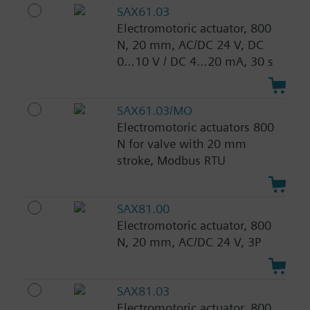
SAX61.03
Electromotoric actuator, 800
N, 20 mm, AC/DC 24 V, DC
0…10 V / DC 4…20 mA, 30 s
SAX61.03/MO
Electromotoric actuators 800
N for valve with 20 mm
stroke, Modbus RTU
SAX81.00
Electromotoric actuator, 800
N, 20 mm, AC/DC 24 V, 3P
SAX81.03
Electromotoric actuator, 800