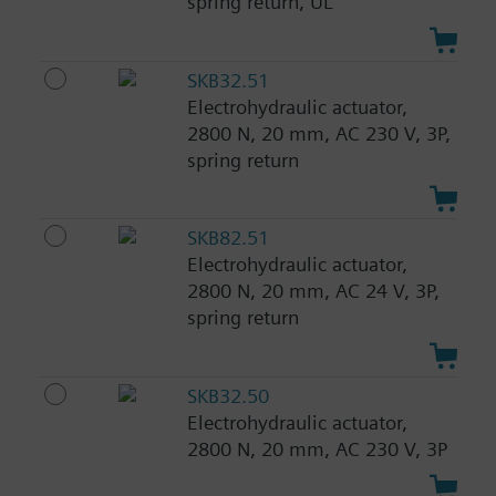
spring return, UL
SKB32.51
Electrohydraulic actuator,
2800 N, 20 mm, AC 230 V, 3P,
spring return
SKB82.51
Electrohydraulic actuator,
2800 N, 20 mm, AC 24 V, 3P,
spring return
SKB32.50
Electrohydraulic actuator,
2800 N, 20 mm, AC 230 V, 3P