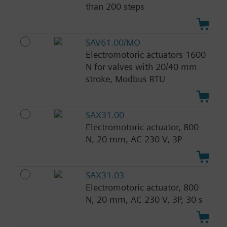
than 200 steps
SAV61.00/MO
Electromotoric actuators 1600
N for valves with 20/40 mm
stroke, Modbus RTU
SAX31.00
Electromotoric actuator, 800
N, 20 mm, AC 230 V, 3P
SAX31.03
Electromotoric actuator, 800
N, 20 mm, AC 230 V, 3P, 30 s