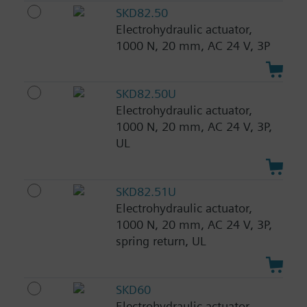
SKD82.50
Electrohydraulic actuator,
1000 N, 20 mm, AC 24 V, 3P
SKD82.50U
Electrohydraulic actuator,
1000 N, 20 mm, AC 24 V, 3P,
UL
SKD82.51U
Electrohydraulic actuator,
1000 N, 20 mm, AC 24 V, 3P,
spring return, UL
SKD60
Electrohydraulic actuator,