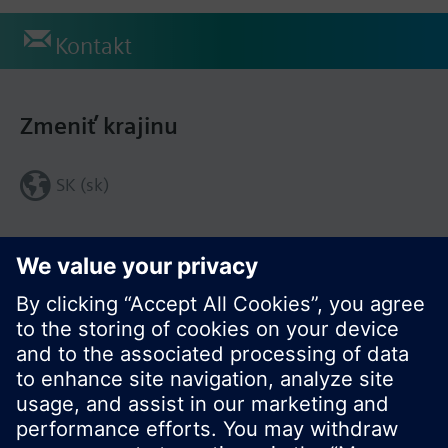
Kontakt
Zmeniť krajinu
SK (sk)
Zdieľať túto stránku: