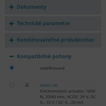
Dokumenty
Technické parametre
Kombinovateľné príslušenstvo
Kompatibilné pohony
nedefinované
SAV61.00
Electromotoric actuator, 1600
N, 20/40 mm, AC/DC 24 V, DC
0…10 V / DC 4…20 mA