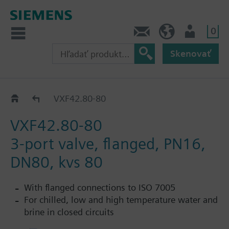
0
Kontakt
SK (sk)
Prihlásenie
Skenovať
VXF42..
VXF42.80-80
VXF42.80-80
3-port valve, flanged, PN16,
DN80, kvs 80
With flanged connections to ISO 7005
For chilled, low and high temperature water and
brine in closed circuits