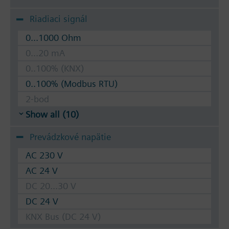
Riadiaci signál
0...1000 Ohm
0...20 mA
0..100% (KNX)
0..100% (Modbus RTU)
2-bod
Show all (10)
Prevádzkové napätie
AC 230 V
AC 24 V
DC 20...30 V
DC 24 V
KNX Bus (DC 24 V)