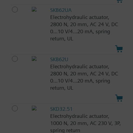
SKB62UA
Electrohydraulic actuator,
2800 N, 20 mm, AC 24 V, DC
0...10 V/4...20 mA, spring
return, UL
SKB62U
Electrohydraulic actuator,
2800 N, 20 mm, AC 24 V, DC
0...10 V/4...20 mA, spring
return, UL
SKD32.51
Electrohydraulic actuator,
1000 N, 20 mm, AC 230 V, 3P,
spring return