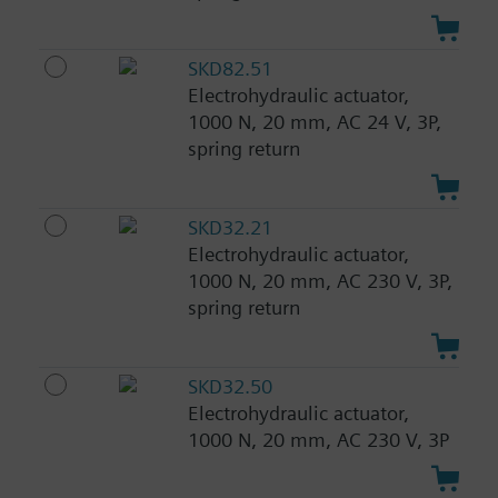
SKD82.51
Electrohydraulic actuator,
1000 N, 20 mm, AC 24 V, 3P,
spring return
SKD32.21
Electrohydraulic actuator,
1000 N, 20 mm, AC 230 V, 3P,
spring return
SKD32.50
Electrohydraulic actuator,
1000 N, 20 mm, AC 230 V, 3P