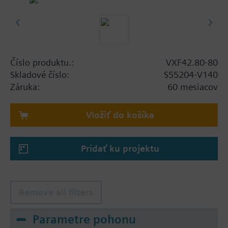
Číslo produktu.:
VXF42.80-80
Skladové číslo:
S55204-V140
Záruka:
60 mesiacov
Vložiť do košíka
Pridať ku projektu
Remove all filters
Parametre pohonu