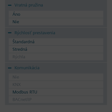
Vratná pružina
Áno
Nie
Rýchlosť prestavenia
Štandardná
Stredná
Rýchla
Komunikácia
Nie
KNX
Modbus RTU
BACnet/IP