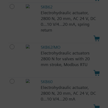
SKB62
Electrohydraulic actuator,
2800 N, 20 mm, AC 24 V, DC
0...10 V/4...20 mA, spring
return
SKB62/MO
Electrohydraulic actuators
2800 N for valves with 20
mm stroke, Modbus RTU
SKB60
Electrohydraulic actuator,
2800 N, 20 mm, AC 24 V, DC
0...10 V/4...20 mA