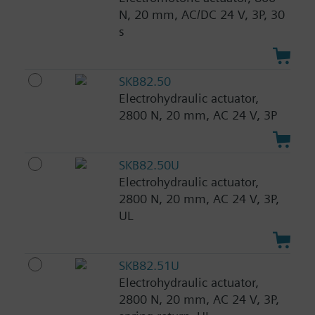
N, 20 mm, AC/DC 24 V, 3P, 30
s
SKB82.50
Electrohydraulic actuator,
2800 N, 20 mm, AC 24 V, 3P
SKB82.50U
Electrohydraulic actuator,
2800 N, 20 mm, AC 24 V, 3P,
UL
SKB82.51U
Electrohydraulic actuator,
2800 N, 20 mm, AC 24 V, 3P,