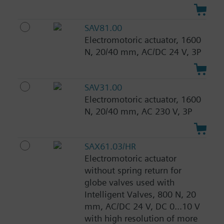
SAV81.00
Electromotoric actuator, 1600
N, 20/40 mm, AC/DC 24 V, 3P
SAV31.00
Electromotoric actuator, 1600
N, 20/40 mm, AC 230 V, 3P
SAX61.03/HR
Electromotoric actuator
without spring return for
globe valves used with
Intelligent Valves, 800 N, 20
mm, AC/DC 24 V, DC 0...10 V
with high resolution of more