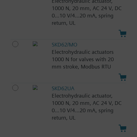
Electrohydraulic actuator,
1000 N, 20 mm, AC 24 V, DC
0...10 V/4...20 mA, spring
return, UL
SKD62/MO
Electrohydraulic actuators
1000 N for valves with 20
mm stroke, Modbus RTU
SKD62UA
Electrohydraulic actuator,
1000 N, 20 mm, AC 24 V, DC
0...10 V/4...20 mA, spring
return, UL