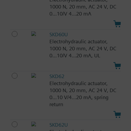
1000 N, 20 mm, AC 24 V, DC
0...10/V 4...20 mA
SKD60U
Electrohydraulic actuator,
1000 N, 20 mm, AC 24 V, DC
0...10/V 4...20 mA, UL
SKD62
Electrohydraulic actuator,
1000 N, 20 mm, AC 24 V, DC
0...10 V/4...20 mA, spring
return
SKD62U