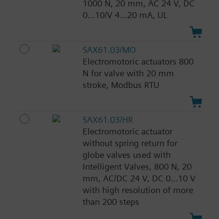
1000 N, 20 mm, AC 24 V, DC
0...10/V 4...20 mA, UL
SAX61.03/MO
Electromotoric actuators 800
N for valve with 20 mm
stroke, Modbus RTU
SAX61.03/HR
Electromotoric actuator
without spring return for
globe valves used with
Intelligent Valves, 800 N, 20
mm, AC/DC 24 V, DC 0...10 V
with high resolution of more
than 200 steps