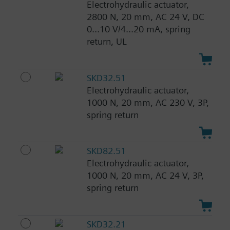
Electrohydraulic actuator,
2800 N, 20 mm, AC 24 V, DC
0...10 V/4...20 mA, spring
return, UL
SKD32.51
Electrohydraulic actuator,
1000 N, 20 mm, AC 230 V, 3P,
spring return
SKD82.51
Electrohydraulic actuator,
1000 N, 20 mm, AC 24 V, 3P,
spring return
SKD32.21