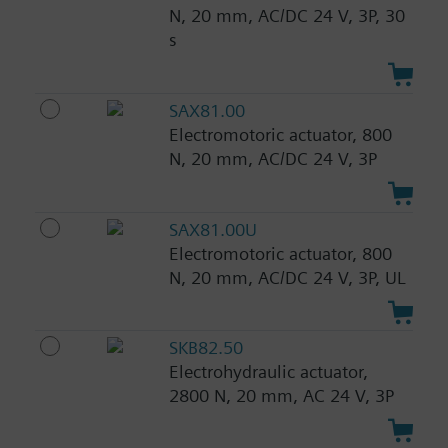
N, 20 mm, AC/DC 24 V, 3P, 30
s
SAX81.00
Electromotoric actuator, 800
N, 20 mm, AC/DC 24 V, 3P
SAX81.00U
Electromotoric actuator, 800
N, 20 mm, AC/DC 24 V, 3P, UL
SKB82.50
Electrohydraulic actuator,
2800 N, 20 mm, AC 24 V, 3P