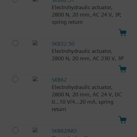
Electrohydraulic actuator,
2800 N, 20 mm, AC 24 V, 3P,
spring return
SKB32.50
Electrohydraulic actuator,
2800 N, 20 mm, AC 230 V, 3P
SKB62
Electrohydraulic actuator,
2800 N, 20 mm, AC 24 V, DC
0...10 V/4...20 mA, spring
return
SKB62/MO