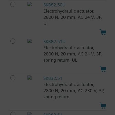
SKB82.50U
Electrohydraulic actuator,
2800 N, 20 mm, AC 24 V, 3P,
UL
SKB82.51U
Electrohydraulic actuator,
2800 N, 20 mm, AC 24 V, 3P,
spring return, UL
SKB32.51
Electrohydraulic actuator,
2800 N, 20 mm, AC 230 V, 3P,
spring return
SKB82.51