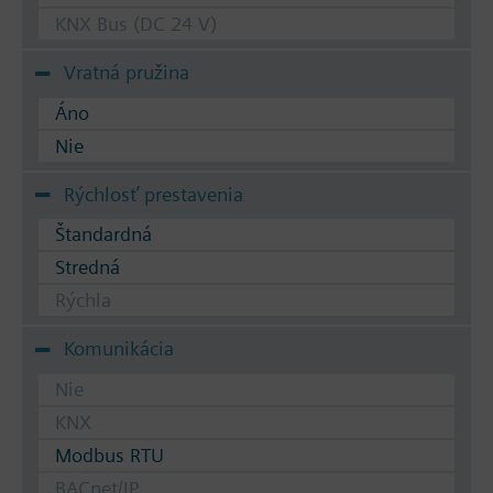
KNX Bus (DC 24 V)
Vratná pružina
Áno
Nie
Rýchlosť prestavenia
Štandardná
Stredná
Rýchla
Komunikácia
Nie
KNX
Modbus RTU
BACnet/IP