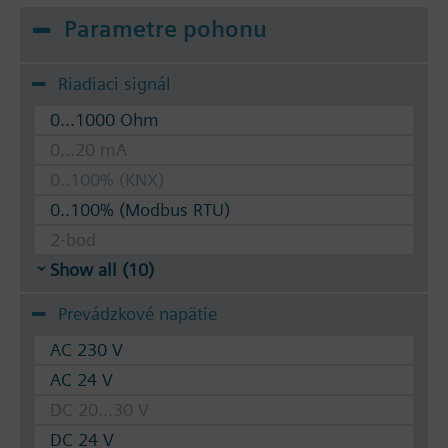
Parametre pohonu
Riadiaci signál
0...1000 Ohm
0...20 mA
0..100% (KNX)
0..100% (Modbus RTU)
2-bod
Show all (10)
Prevádzkové napätie
AC 230 V
AC 24 V
DC 20...30 V
DC 24 V