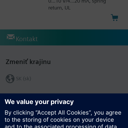
0...10 V/4...20 mA, spring
return, UL
Kontakt
Zmeniť krajinu
SK (sk)
Zdieľať túto stránku: