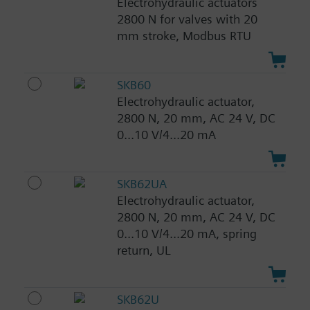
Electrohydraulic actuators
2800 N for valves with 20
mm stroke, Modbus RTU
SKB60
Electrohydraulic actuator,
2800 N, 20 mm, AC 24 V, DC
0...10 V/4...20 mA
SKB62UA
Electrohydraulic actuator,
2800 N, 20 mm, AC 24 V, DC
0...10 V/4...20 mA, spring
return, UL
SKB62U