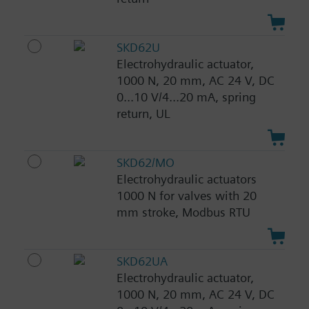
SKD62U
Electrohydraulic actuator,
1000 N, 20 mm, AC 24 V, DC
0...10 V/4...20 mA, spring
return, UL
SKD62/MO
Electrohydraulic actuators
1000 N for valves with 20
mm stroke, Modbus RTU
SKD62UA
Electrohydraulic actuator,
1000 N, 20 mm, AC 24 V, DC