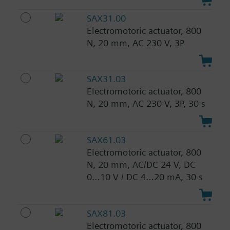
SAX31.00
Electromotoric actuator, 800
N, 20 mm, AC 230 V, 3P
SAX31.03
Electromotoric actuator, 800
N, 20 mm, AC 230 V, 3P, 30 s
SAX61.03
Electromotoric actuator, 800
N, 20 mm, AC/DC 24 V, DC
0…10 V / DC 4…20 mA, 30 s
SAX81.03
Electromotoric actuator, 800