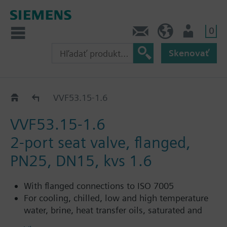
0
Kontakt
SK (sk)
Prihlásenie
Skenovať
VVF53..
VVF53.15-1.6
VVF53.15-1.6
2-port seat valve, flanged,
PN25, DN15, kvs 1.6
With flanged connections to ISO 7005
For cooling, chilled, low and high temperature
water, brine, heat transfer oils, saturated and
superheated steam in open and closed circuits