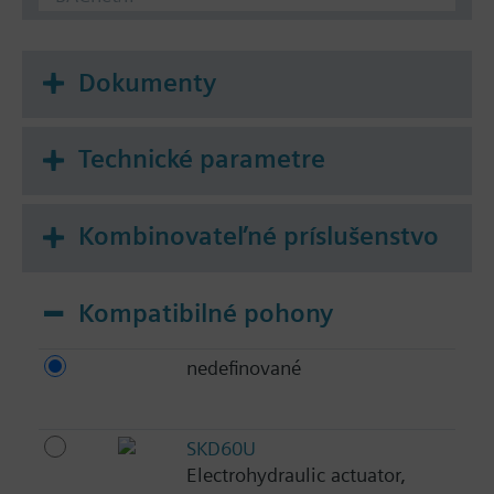
Dokumenty
Technické parametre
Kombinovateľné príslušenstvo
Kompatibilné pohony
nedefinované
SKD60U
Electrohydraulic actuator,