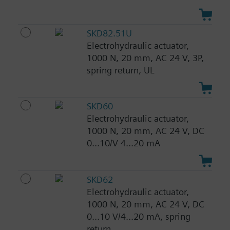
SKD82.51U
Electrohydraulic actuator,
1000 N, 20 mm, AC 24 V, 3P,
spring return, UL
SKD60
Electrohydraulic actuator,
1000 N, 20 mm, AC 24 V, DC
0...10/V 4...20 mA
SKD62
Electrohydraulic actuator,
1000 N, 20 mm, AC 24 V, DC
0...10 V/4...20 mA, spring
return