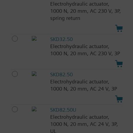
Electrohydraulic actuator,
1000 N, 20 mm, AC 230 V, 3P,
spring return
SKD32.50
Electrohydraulic actuator,
1000 N, 20 mm, AC 230 V, 3P
SKD82.50
Electrohydraulic actuator,
1000 N, 20 mm, AC 24 V, 3P
SKD82.50U
Electrohydraulic actuator,
1000 N, 20 mm, AC 24 V, 3P,
UL