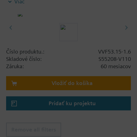
Viac
Additional info
When using valves of the V..F43.., V..F53.. lines
with a stem heating element and a medium
temperature of below -5 °C, the stem sealing gland
must be replaced.
Číslo produktu.:
VVF53.15-1.6
Skladové číslo:
S55208-V110
Záruka:
60 mesiacov
Vložiť do košíka
Pridať ku projektu
Remove all filters