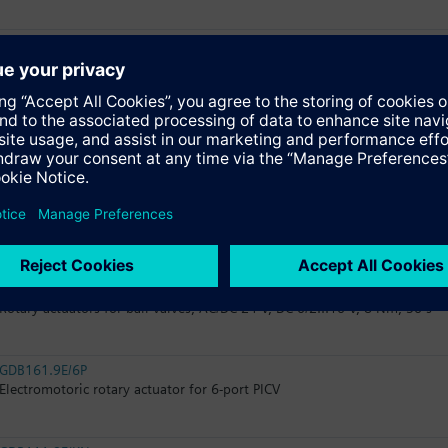
GSD161.9A
Electromotoric rotary actuators without spring return for ball valves, 2
GDB161.9E
Electromotoric rotary actuator for ball valves, non-spring return, AC/DC 
GLB161.9E
Electromotoric rotary actuator for ball valves, non-spring return, AC/DC 
GLD161.9E
Rotary actuators for ball valves, AC/DC 24 V, DC 0/2...10 V, 8 Nm, 30 s
GDB161.9E/6P
Electromotoric rotary actuator for 6-port PICV