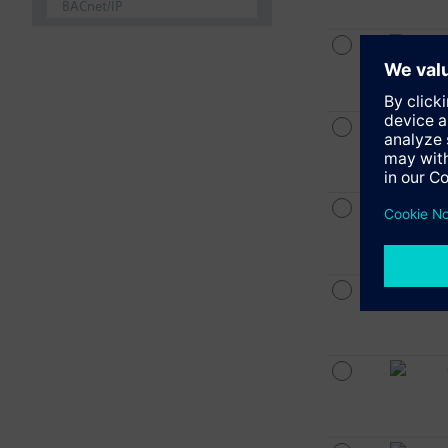
BACnet/IP