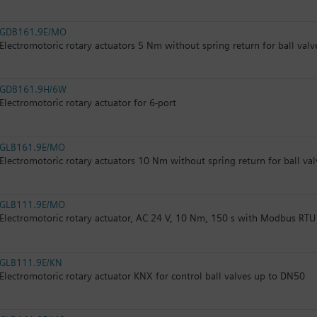
GDB161.9E/MO
Electromotoric rotary actuators 5 Nm without spring return for ball valv
GDB161.9H/6W
Electromotoric rotary actuator for 6-port
GLB161.9E/MO
Electromotoric rotary actuators 10 Nm without spring return for ball val
GLB111.9E/MO
Electromotoric rotary actuator, AC 24 V, 10 Nm, 150 s with Modbus RTU
GLB111.9E/KN
Electromotoric rotary actuator KNX for control ball valves up to DN50