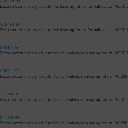
GQD131.9A
Electromotoric rotary actuator with spring-return for ball valves, AC/DC 
GQD161.9A
Electromotoric rotary actuator with spring-return for ball valves, AC/DC 
GDB141.9E
Electromotoric rotary actuator for ball valves, non-spring return, AC/DC 
GDB341.9E
Electromotoric rotary actuator for ball valves, non-spring return, AC 230
GLB141.9E
Electromotoric rotary actuator for ball valves, non-spring return, AC/DC 
GLB341.9E
Electromotoric rotary actuator for ball valves, non-spring return, AC 230