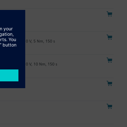
 Nm, 30s
24 V, DC 0/2...10 V, 5 Nm, 150 s
24 V, DC 0/2...10 V, 10 Nm, 150 s