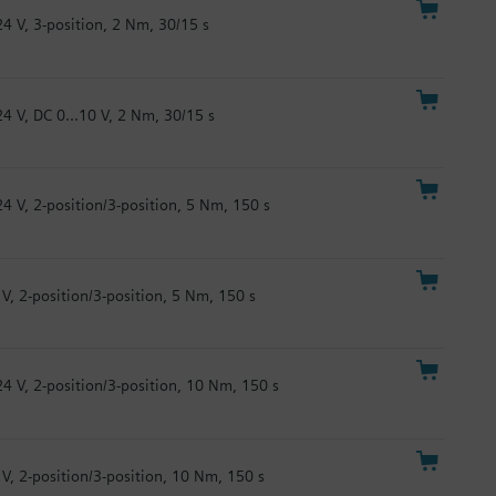
24 V, 3-position, 2 Nm, 30/15 s
24 V, DC 0...10 V, 2 Nm, 30/15 s
24 V, 2-position/3-position, 5 Nm, 150 s
 V, 2-position/3-position, 5 Nm, 150 s
24 V, 2-position/3-position, 10 Nm, 150 s
 V, 2-position/3-position, 10 Nm, 150 s