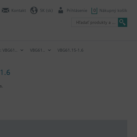
Kontakt
SK (sk)
Prihlásenie
0
Nákupný košík
: VBG61..
VBG61..
VBG61.15-1.6
 1.6
s.
with standard rotary actuators belonging to the DAC range