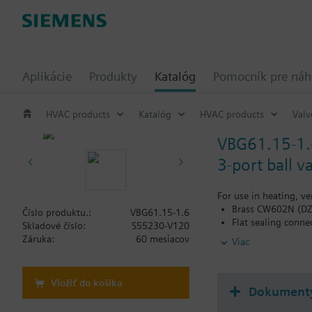
Aplikácie
Produkty
Katalóg
Pomocník pre ná
HVAC products
Katalóg
HVAC products
Valv
VBG61.15-1.
3-port ball 
For use in heating, ve
Brass CW602N (DZR
Číslo produktu.:
VBG61.15-1.6
Flat sealing conne
Skladové číslo:
S55230-V120
Applications with 
Záruka:
60 mesiacov
Viac
Vložiť do košíka
Dokument