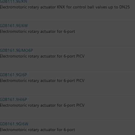
GDB111.9E/KN
Electromotoric rotary actuator KNX for control ball valves up to DN25
GDB161.9E/6W
Electromotoric rotary actuator for 6-port
GDB161.9E/MO6P
Electromotoric rotary actuator for 6-port PICV
GDB161.9G/6P
Electromotoric rotary actuator for 6-port PICV
GDB161.9H/6P
Electromotoric rotary actuator for 6-port PICV
GDB161.9G/6W
Electromotoric rotary actuator for 6-port