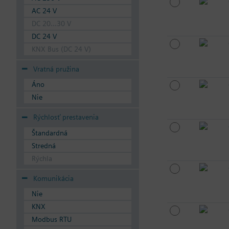
AC 24 V
DC 20...30 V
DC 24 V
KNX Bus (DC 24 V)
Vratná pružina
Áno
Nie
Rýchlosť prestavenia
Štandardná
Stredná
Rýchla
Komunikácia
Nie
KNX
Modbus RTU