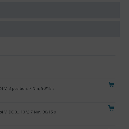
24 V, 3-position, 7 Nm, 90/15 s
24 V, DC 0...10 V, 7 Nm, 90/15 s