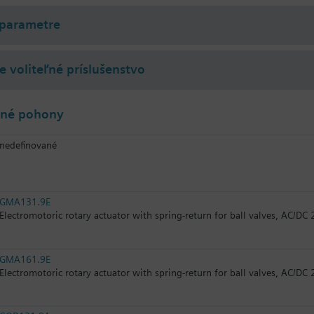
 parametre
 voliteľné príslušenstvo
lné pohony
nedefinované
GMA131.9E
Electromotoric rotary actuator with spring-return for ball valves, AC/DC 
GMA161.9E
Electromotoric rotary actuator with spring-return for ball valves, AC/DC 