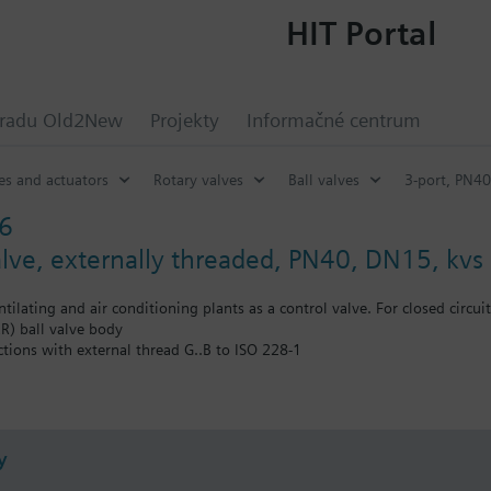
HIT Portal
hradu Old2New
Projekty
Informačné centrum
es and actuators
Rotary valves
Ball valves
3-port, PN40
6
valve, externally threaded, PN40, DN15, kvs
ntilating and air conditioning plants as a control valve. For closed circuit
) ball valve body
ctions with external thread G..B to ISO 228-1
auxiliary functions (e.g., switch, potentiometer) can also be combined 
y