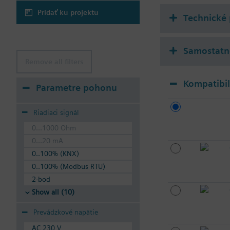
Pridať ku projektu
Technické
Samostatne
Remove all filters
Kompatibi
Parametre pohonu
Riadiaci signál
0...1000 Ohm
0...20 mA
0..100% (KNX)
0..100% (Modbus RTU)
2-bod
Show all (10)
Prevádzkové napätie
AC 230 V