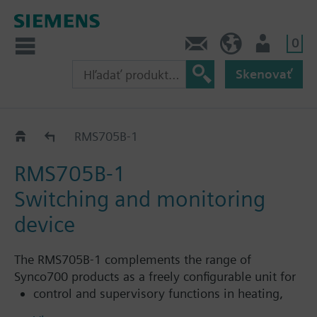
0
Kontakt
SK (sk)
Prihlásenie
Skenovať
Switching and monitoring device RMS705B..
RMS705B-1
RMS705B-1
Switching and monitoring
device
The RMS705B-1 complements the range of
Synco700 products as a freely configurable unit for
control and supervisory functions in heating,
ventilation and refrigeration plant