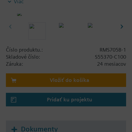
Viac
non-standard applications
and, for this reason, offers no predefined standard
applications.
The RMS705B-1 is especially suited for the
following functions:
Číslo produktu.:
RMS705B-1
Connection of additional universal alarm inputs
Skladové číslo:
S55370-C100
Adding free inputs for display and supervision
Záruka:
24 mesiacov
Event logging (e.g. legionella function)
Additional time programs (ON / OFF) for basic
Vložiť do košíka
functions
Calculation of enthalpy, enthalpy differential,
absolute humidity, dewpoint and wet bulb
Pridať ku projektu
temperature
Logic function blocks for switching on / off
depending on different conditions
Lead / lag control of pumps, fans, motors, etc.,
Dokumenty
with automatic changeover