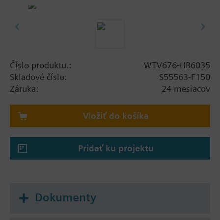
Alone with up to 20 directly connected, wired
M-bus devices
As master on a M-bus network with up to six
parallel connected level converters per line. Per
line up to 250 M-bus devices (max. 250 M-bus
meters, max. 250 RVD converters) can be
Číslo produktu.:
WTV676-HB6035
connected.
Skladové číslo:
S55563-F150
As a master on an M-bus wireless network with
Záruka:
24 mesiacov
up to 23 RF converters, each with up to 500
wireless devices
Vložiť do košíka
The web server can read out up to 2,500 wireless
devices and up to 500 wired devices. It records the
Pridať ku projektu
data from the connected M-bus devices, can
evaluate the data, and sends email notifications on
events and alarms.
A PC/Internet browser reads the data and log files
Dokumenty
either locally over Ethernet or from anywhere over
the Internet. In addition, the report files can be