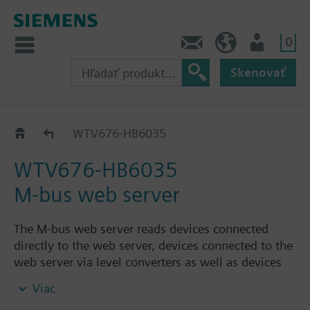
0
Kontakt
SK (sk)
Prihlásenie
Skenovať
M-bus web server
WTV676-HB6035
WTV676-HB6035
M-bus web server
The M-bus web server reads devices connected
directly to the web server, devices connected to the
web server via level converters as well as devices
connected to the web server via RF converters.
Viac
Web server can be used: