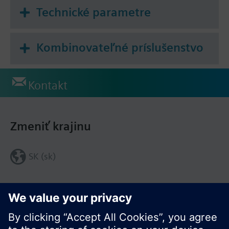
periodically transmitted with device data to an
Technické parametre
email recipient or to an FTP server.
An email can be sent on events and alarms.
Kombinovateľné príslušenstvo
The web server can be integrated in the Synco IC-
Cloud. This permits the periodic upload of invoicing
and trend data as well as alarm messages to the
Kontakt
cloud per customized settings as well as
distributing the information to the corresponding
customers via email.
Zmeniť krajinu
SK (sk)
Zdieľať túto stránku: