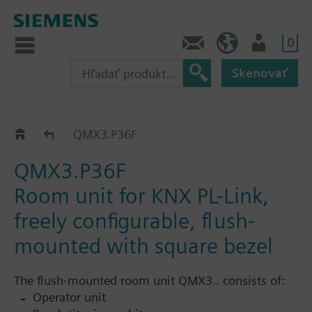
0
Kontakt
SK (sk)
Prihlásenie
Skenovať
QMX3.P36..
QMX3.P36F
QMX3.P36F
Room unit for KNX PL-Link,
freely configurable, flush-
mounted with square bezel
The flush-mounted room unit QMX3.. consists of:
Operator unit