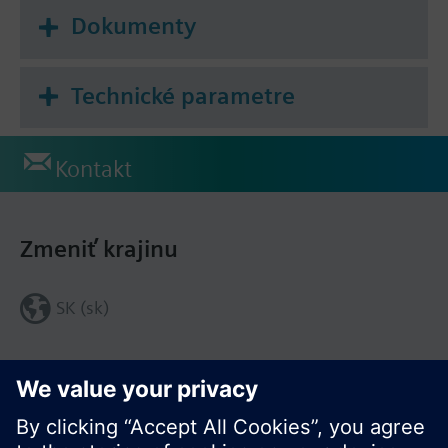
Dokumenty
Technické parametre
Kontakt
Zmeniť krajinu
SK (sk)
Zdieľať túto stránku: