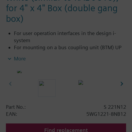
for 4" x 4" Box (double gang
box)
For user operation interfaces in the design i-
system
For mounting on a bus coupling unit (BTM) UP
117C12 for NEMA wall boxes
More
Part No.:
S 221N12
EAN:
5WG1221-8NB12
Find replacement