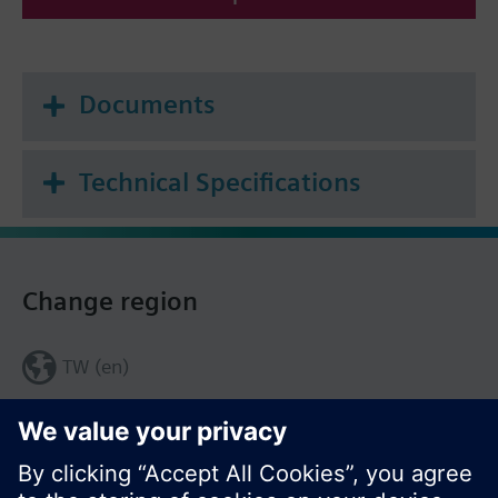
Documents
Technical Specifications
Change region
TW (en)
Share this page: