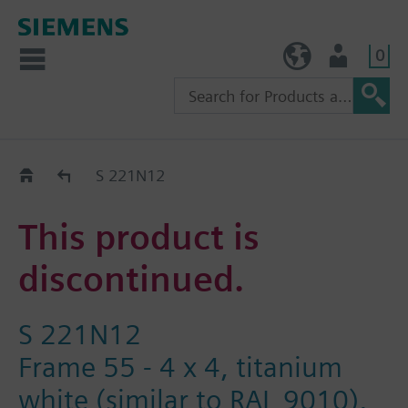
0
TW (en)
User
Replacement Guide
S 221N12
This product is
discontinued.
S 221N12
Frame 55 - 4 x 4, titanium
white (similar to RAL 9010),