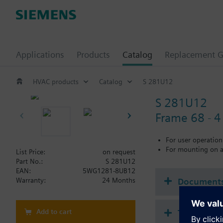
Applications
Products
Catalog
Replacement G
HVAC products
Catalog
S 281U12
S 281U12
Frame 68 - 4 
For user operation
For mounting on a
List Price:
on request
Part No.:
S 281U12
EAN:
5WG1281-8UB12
Document
Warranty:
24 Months
Add to cart
Technical 