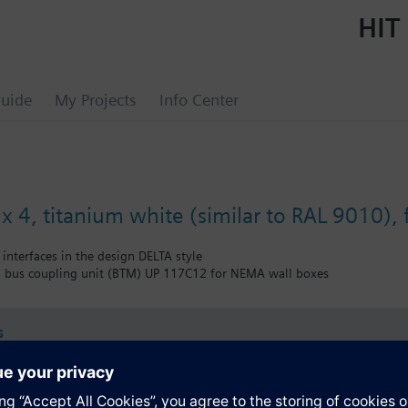
HIT 
uide
My Projects
Info Center
x 4, titanium white (similar to RAL 9010), 
 interfaces in the design DELTA style
 bus coupling unit (BTM) UP 117C12 for NEMA wall boxes
s
Specifications