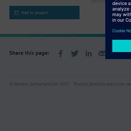
Add to project
Share this page:
© Siemens Switzerland Ltd. 2017
Product portfolio and prices ca