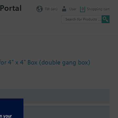
Portal
TW (en)
User
0
Shopping cart
for 4" x 4" Box (double gang box)