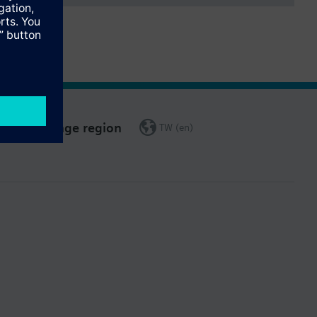
Change region
TW (en)