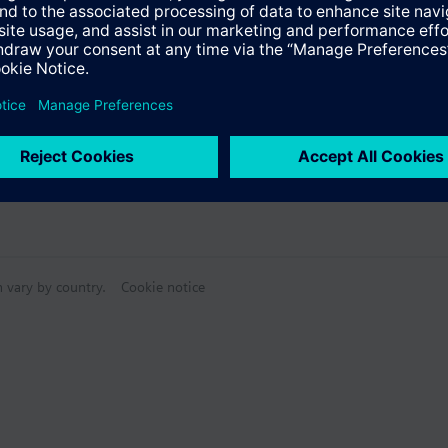
n vary by country.
Cookie notice