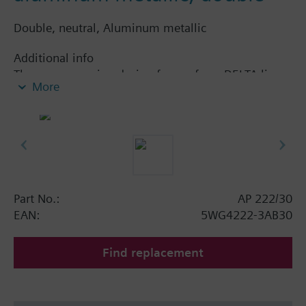
Double, neutral, Aluminum metallic
Additional info
The accompanying design frame, from DELTA line
More
or DELTA miro range, must be ordered separately.
See chapter Display and operation units.
Part No.:
AP 222/30
EAN:
5WG4222-3AB30
Find replacement