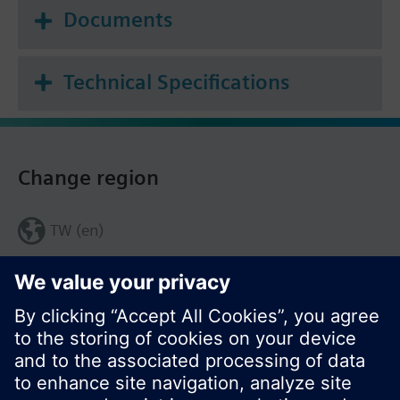
Documents
Technical Specifications
Change region
TW (en)
Share this page: