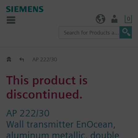
0
TW (en)
User
Replacement Guide
AP 222/30
This product is
discontinued.
AP 222/30
Wall transmitter EnOcean,
aluminum metallic, double