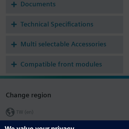
Documents
Technical Specifications
Multi selectable Accessories
Compatible front modules
Change region
TW (en)