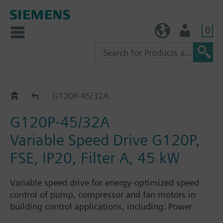
0
TW (en)
User
G120P..2A
G120P-45/32A
G120P-45/32A
Variable Speed Drive G120P,
FSE, IP20, Filter A, 45 kW
Variable speed drive for energy-optimized speed
control of pump, compressor and fan motors in
building control applications, including: Power
Module PM230, Control Unit CU230P-2-BT with