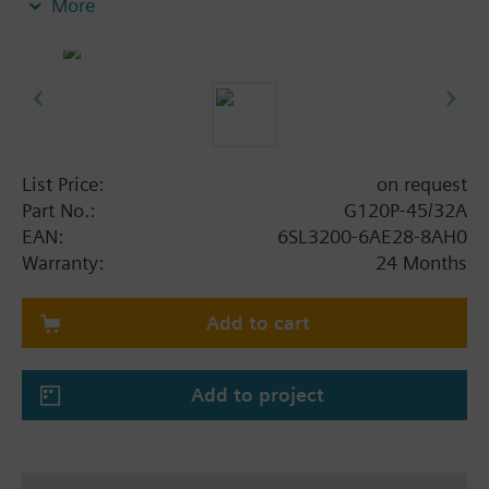
More
screening plate without panel.
Additional info
When using a screening kit for the Power Module
the total height increases as follows: FSA: 80 mm;
FSB: 78 mm; FSC: 77 mm; FSD, FSE, FSF: 123 mm .
The depth increases when using a BOP-2 by 10
List Price:
on request
mm, and with an IOP 20 mm.
Part No.:
G120P-45/32A
EAN:
6SL3200-6AE28-8AH0
Warranty:
24 Months
Add to cart
Add to project