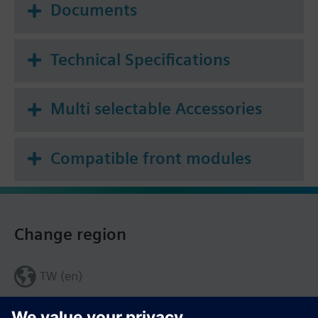
Documents
Technical Specifications
Multi selectable Accessories
Compatible front modules
Change region
TW (en)