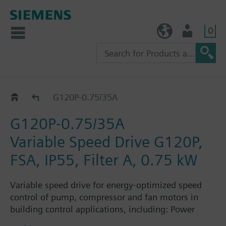
0
TW (en)
User
G120P..5A
G120P-0.75/35A
G120P-0.75/35A
Variable Speed Drive G120P,
FSA, IP55, Filter A, 0.75 kW
Variable speed drive for energy-optimized speed
control of pump, compressor and fan motors in
building control applications, including: Power
Module PM230, Control Unit CU230P-2-BT with