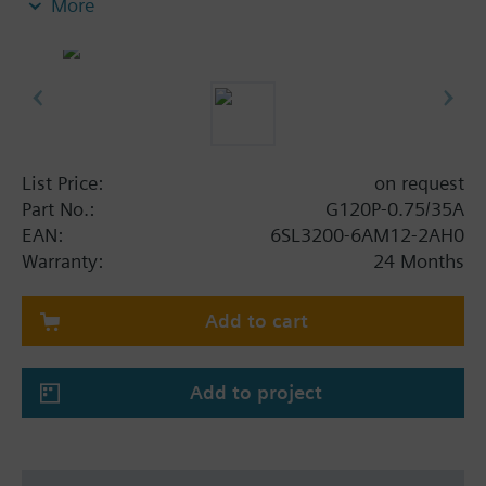
More
screening plate without panel.
Additional info
When using a BOP-2 or Blanking Cover the depth
increases by 5 mm, and with an IOP 15 mm.
List Price:
on request
Part No.:
G120P-0.75/35A
EAN:
6SL3200-6AM12-2AH0
Warranty:
24 Months
Add to cart
Add to project