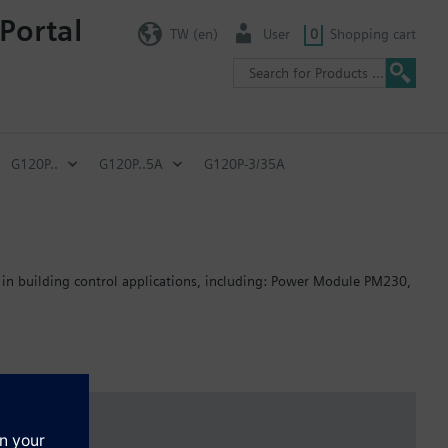
Portal
TW (en)
User
0
Shopping cart
G120P..
G120P..5A
G120P-3/35A
 in building control applications, including: Power Module PM230,