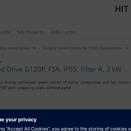
HIT 
uide
My Projects
Info Center
able speed drives
Variable Speed Drives for HVAC Applications
A
d Drive G120P, FSA, IP55, Filter A, 3 kW
for energy-optimized speed control of pump, compressor and fan motors
-BT with screening plate without panel.
r Blanking Cover the depth increases by 5 mm, and with an IOP 15 mm.
s