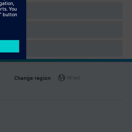
Change region
TW (en)