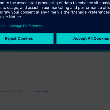
Specifications
ctable Accessories
e front modules
n vary by country.
Cookie notice