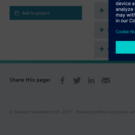
Technical 
Add to project
Multi sele
Compatibl
Share this page:
© Siemens Switzerland Ltd. 2017
Product portfolio and prices ca