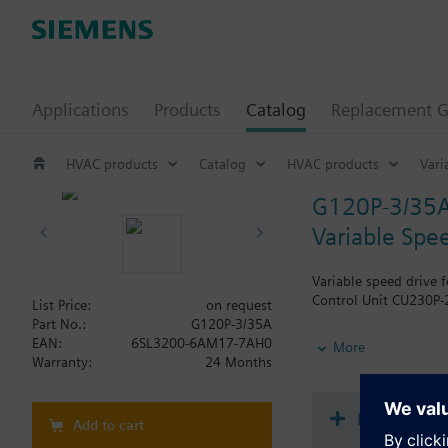
Applications
Products
Catalog
Replacement G
HVAC products
Catalog
HVAC products
Vari
G120P-3/35
Variable Spee
Variable speed drive 
Control Unit CU230P-2
List Price:
on request
Part No.:
G120P-3/35A
Additional info
EAN:
6SL3200-6AM17-7AH0
More
When using a BOP-2 o
Warranty:
24 Months
Document
Add to cart