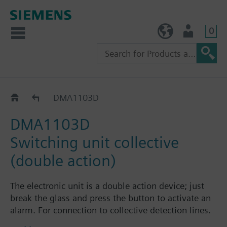
0
TW (en)
User
Catalog
DMA1103D
DMA1103D
Switching unit collective
(double action)
The electronic unit is a double action device; just
break the glass and press the button to activate an
alarm. For connection to collective detection lines.
An LED always indicates the status of the manual