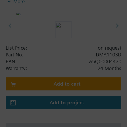
More
call point. The electronic unit is plugged into the
housing during commissioning.
Attach the enclosed sticker 'avoid electrostatic
charging' when the switching unit is used in
explosion-hazard areas only.
List Price:
on request
Part No.:
DMA1103D
EAN:
A5Q00004470
Warranty:
24 Months
Add to cart
Add to project