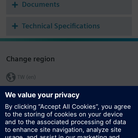
Documents
Technical Specifications
Change region
TW (en)
Share this page: