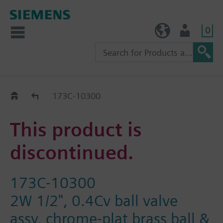
0
TW (en)
User
Replacement Guide
173C-10300
This product is
discontinued.
173C-10300
2W 1/2", 0.4Cv ball valve
assy, chrome-plat brass ball &