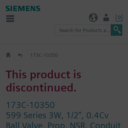
0
TW (en)
User
Replacement Guide
173C-10350
This product is
discontinued.
173C-10350
599 Series 3W, 1/2", 0.4Cv
Ball Valve, Prop, NSR, Conduit