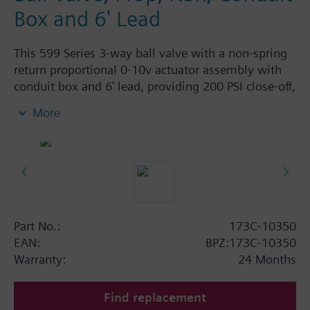
Box and 6' Lead
This 599 Series 3-way ball valve with a non-spring
return proportional 0-10v actuator assembly with
conduit box and 6' lead, providing 200 PSI close-off,
is used to control hot or chilled water and up to
More
50% Glycol solution in air handlers, convectors, fan
coil units, unit conditioners, radiation and reheat
coils. This 1/2-inch valve is 0.4 Cv, with chrome-
plated brass ball and brass stem and an operating
handle that can manually operate valve in the event
of power failure.
Typical applications include control of hot or chilled
Part No.:
173C-10350
water and up to 50 percent glycol solution in air
EAN:
BPZ:173C-10350
handlers, convectors, fan coil units, unit
Warranty:
24 Months
conditioners, radiation and reheat coils. Operating
handle can manually operate valve in the event of
Find replacement
power failure.