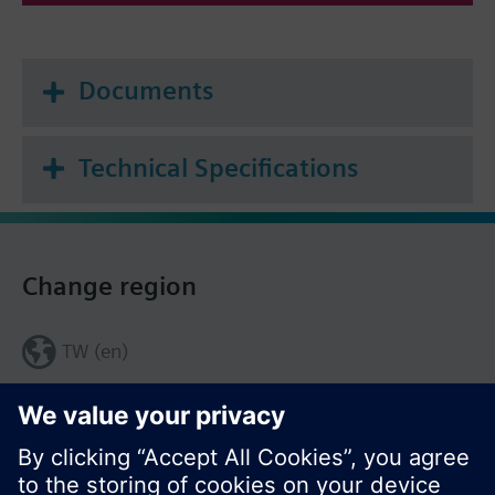
Documents
Technical Specifications
Change region
TW (en)
Share this page: