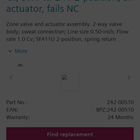
actuator, fails NC
Zone valve and actuator assembly. 2-way valve
body; sweat connection; Line size 0.50-inch; Flow
rate 1.0 Cv; SFA11U 2-position, spring return
actuator; 24 Vac; normally closed.
More
Part No.:
242-00510
EAN:
BPZ:242-00510
Warranty:
24 Months
Find replacement