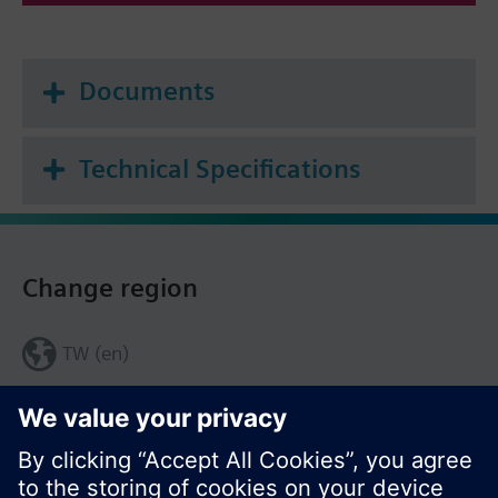
Documents
Technical Specifications
Change region
TW (en)
Share this page: