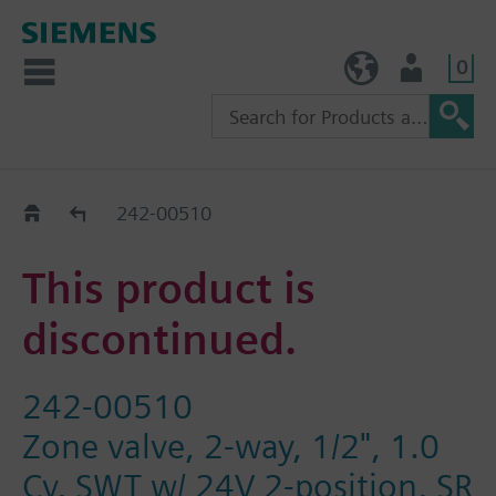
0
TW (en)
User
Replacement Guide
242-00510
This product is
discontinued.
242-00510
Zone valve, 2-way, 1/2", 1.0
Cv, SWT w/ 24V 2-position, SR