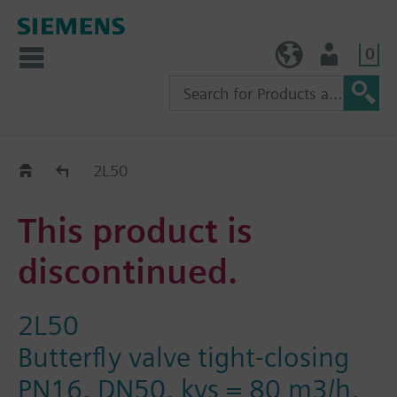
0
TW (en)
User
Replacement Guide
2L50
This product is
discontinued.
2L50
Butterfly valve tight-closing
PN16, DN50, kvs = 80 m3/h,