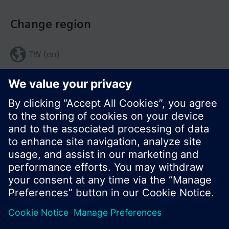
Change region
TW (en)
Share this page:
© Siemens Switzerland Ltd. 2017