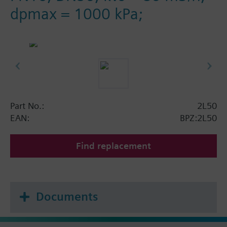
dpmax = 1000 kPa;
Part No.:
2L50
EAN:
BPZ:2L50
Find replacement
Documents