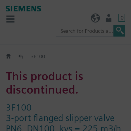
0
TW (en)
User
Replacement Guide
3F100
This product is
discontinued.
3F100
3-port flanged slipper valve
PN6, DN100, kvs = 225 m3/h,