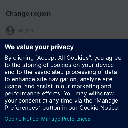
Change region
TW (en)
Share this page:
© Siemens Switzerland Ltd. 2017