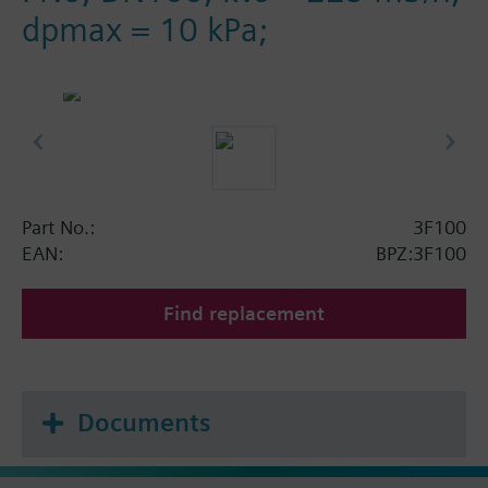
dpmax = 10 kPa;
Part No.:
3F100
EAN:
BPZ:3F100
Find replacement
Documents