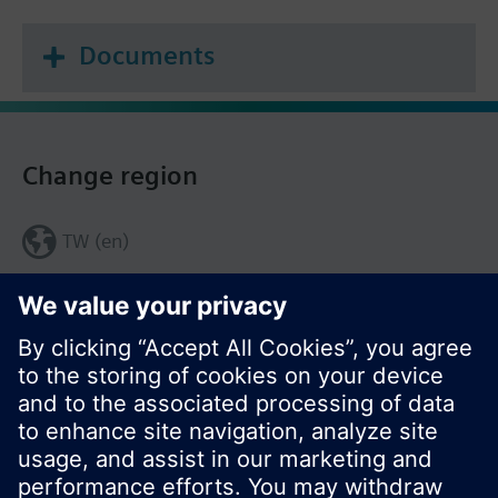
Documents
Change region
TW (en)
Share this page: