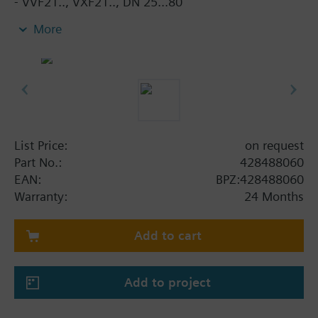
- VVF21.., VXF21.., DN 25...80
- VVF31.., VXF31.., DN 15...80
More
- VVF40.., VXF40.., DN 15...80
- VXF41.., DN 15...40
- VVF52.., DN 15...40
- VVF43.., VXF43., DN 65…150 (for media < -5 °C)
- VVF53.., VXF53.., DN 15…150 (for media < -5 °C)
When using valves of the V..F43.. or V..F53.. lines
List Price:
on request
with a stem heating element and a medium
Part No.:
428488060
temperature of below -5 °C, the stem sealing gland
EAN:
BPZ:428488060
must be replaced.
Warranty:
24 Months
Add to cart
Add to project