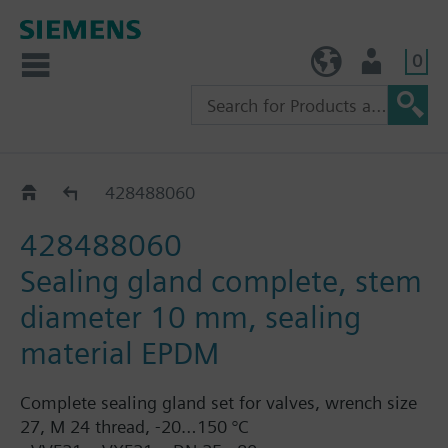
0
TW (en)
User
Replacement sealing glands for VVF63..
428488060
428488060
Sealing gland complete, stem
diameter 10 mm, sealing
material EPDM
Complete sealing gland set for valves, wrench size
27, M 24 thread, -20…150 °C