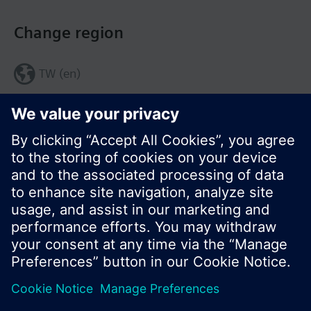
Change region
TW (en)
Share this page:
© Siemens Switzerland Ltd. 2017