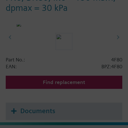
dpmax = 30 kPa
Part No.:
4F80
EAN:
BPZ:4F80
Find replacement
Documents