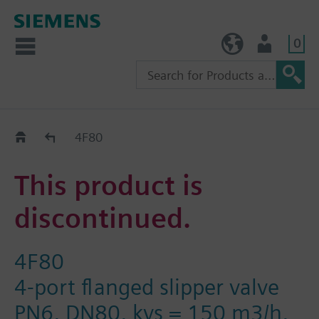
0
TW (en)
User
Replacement Guide
4F80
This product is
discontinued.
4F80
4-port flanged slipper valve
PN6, DN80, kvs = 150 m3/h,