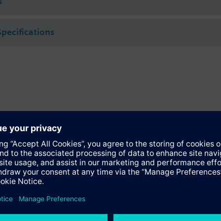
s
Specifications