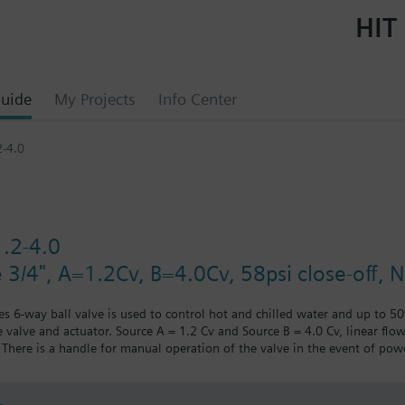
HIT 
uide
My Projects
Info Center
-4.0
.2-4.0
e 3/4", A=1.2Cv, B=4.0Cv, 58psi close-off, 
ies 6-way ball valve is used to control hot and chilled water and up to 5
 valve and actuator. Source A = 1.2 Cv and Source B = 4.0 Cv, linear flow
There is a handle for manual operation of the valve in the event of powe