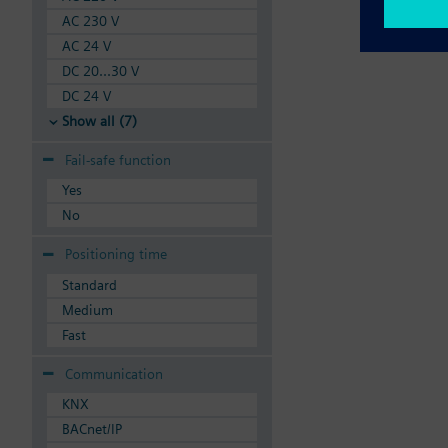
AC 230 V
AC 24 V
DC 20...30 V
DC 24 V
Show all (7)
Fail-safe function
Yes
No
Positioning time
Standard
Medium
Fast
Communication
KNX
BACnet/IP