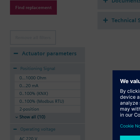
Document
Find replacement
Technical 
Remove all filters
Actuator parameters
Positioning Signal
0...1000 Ohm
0...20 mA
0..100% (KNX)
0..100% (Modbus RTU)
2-position
Show all (10)
Operating voltage
AC 220 V