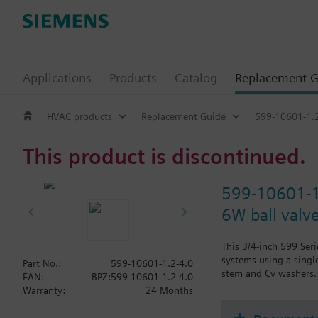
Applications
Products
Catalog
Replacement G
HVAC products
Replacement Guide
599-10601-1.2
This product is discontinued.
599-10601-1
6W ball valv
This 3/4-inch 599 Ser
systems using a single
Part No.:
599-10601-1.2-4.0
stem and Cv washers. 
EAN:
BPZ:599-10601-1.2-4.0
Warranty:
24 Months