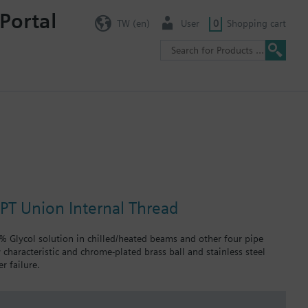
Portal
TW (en)
User
0
Shopping cart
NPT Union Internal Thread
0% Glycol solution in chilled/heated beams and other four pipe
 characteristic and chrome-plated brass ball and stainless steel
r failure.