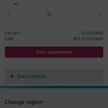
Part No.:
A2D4/DR80
EAN:
BPZ:A2D4/DR80
Find replacement
Documents
Change region