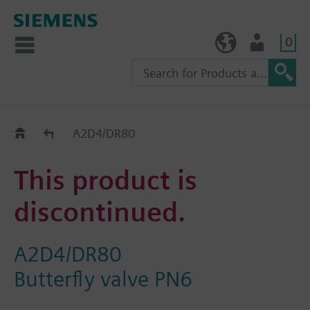
0
TW (en)
User
Replacement Guide
A2D4/DR80
This product is
discontinued.
A2D4/DR80
Butterfly valve PN6