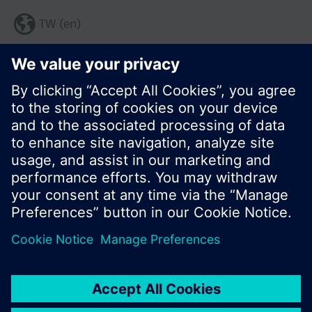
TW (en)
Share this page:
© Siemens Switzerland Ltd. 2017
Product portfolio and prices can vary by country.