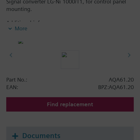
Signal converter LG-Ni 1000/T1, for control panel
mounting.
Additional info
More
With trim potentiometer.
Part No.:
AQA61.20
EAN:
BPZ:AQA61.20
Find replacement
Documents