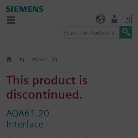
0
TW (en)
User
Replacement Guide
AQA61.20
This product is
discontinued.
AQA61.20
Interface