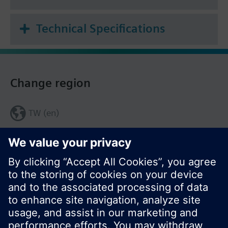
Technical Specifications
Change region
TW (en)
Share this page: