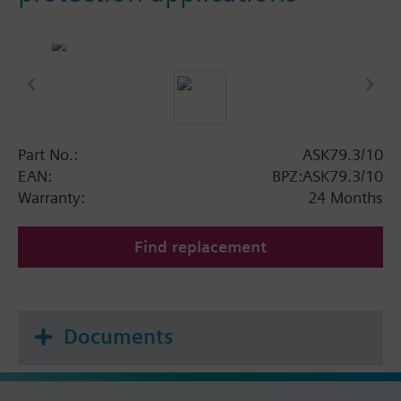
Part No.:
ASK79.3/10
EAN:
BPZ:ASK79.3/10
Warranty:
24 Months
Find replacement
Documents