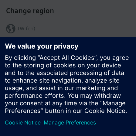
Change region
TW (en)
Share this page:
© Siemens Switzerland Ltd. 2017