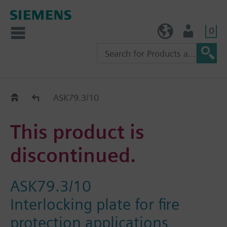
0
TW (en)
User
Replacement Guide
ASK79.3/10
This product is
discontinued.
ASK79.3/10
Interlocking plate for fire
protection applications