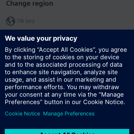
Change region
TW (en)
Share this page:
© Siemens Switzerland Ltd. 2017
Product portfolio and prices can vary by country.