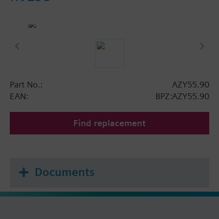
Part No.:
AZY55.90
EAN:
BPZ:AZY55.90
Find replacement
Documents