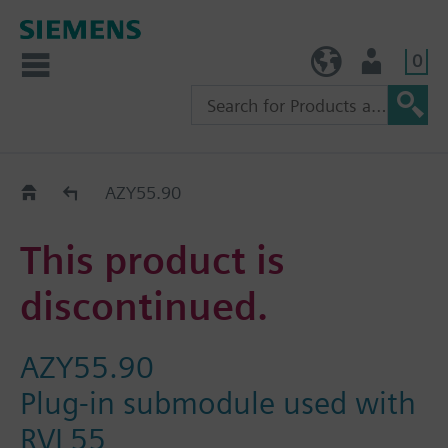
0
TW (en)
User
Replacement Guide
AZY55.90
This product is
discontinued.
AZY55.90
Plug-in submodule used with
RVL55